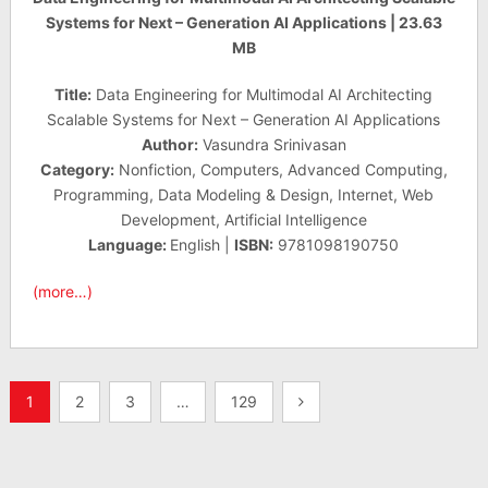
Systems for Next – Generation AI Applications | 23.63
MB
Title:
Data Engineering for Multimodal AI Architecting
Scalable Systems for Next – Generation AI Applications
Author:
Vasundra Srinivasan
Category:
Nonfiction, Computers, Advanced Computing,
Programming, Data Modeling & Design, Internet, Web
Development, Artificial Intelligence
Language:
English |
ISBN:
9781098190750
(more…)
Posts
1
2
3
…
129
pagination