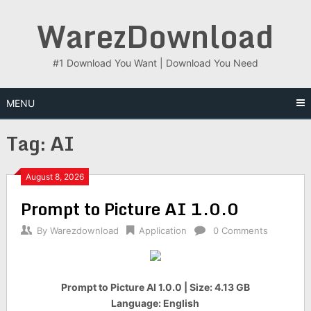
Skip
WarezDownload
to
content
#1 Download You Want | Download You Need
MENU
Tag:
AI
August 8, 2026
Prompt to Picture AI 1.0.0
By
Warezdownload
Application
0 Comments
Prompt to Picture AI 1.0.0 | Size: 4.13 GB
Language: English