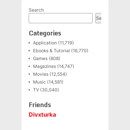
Search
Search
Categories
Application
(11,719)
Ebooks & Tutorial
(16,770)
Games
(808)
Magazines
(14,747)
Movies
(12,554)
Music
(14,581)
TV
(30,040)
Friends
Divxturka