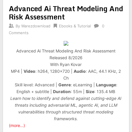
Advanced Ai Threat Modeling And
Risk Assessment
By
Warezdownload
Ebooks & Tutorial
0
Comments
Advanced Ai Threat Modeling And Risk Assessment
Released 8/2026
With Ryan Kovar
MP4 |
Video
: h264, 1280×720 |
Audio
: AAC, 44.1 KHz, 2
Ch
Skill level: Advanced |
Genre
: eLearning |
Language
:
English + subtitle |
Duration
: 55m |
Size
: 135.4 MB
Learn how to identify and defend against cutting-edge AI
threats including adversarial ML, agentic AI, and LLM
vulnerabilities through structured threat modeling
frameworks.
(more…)