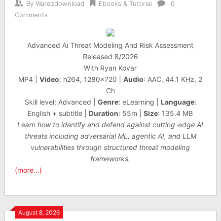
By
Warezdownload
Ebooks & Tutorial
0
Comments
Advanced Ai Threat Modeling And Risk Assessment
Released 8/2026
With Ryan Kovar
MP4 |
Video
: h264, 1280×720 |
Audio
: AAC, 44.1 KHz, 2
Ch
Skill level: Advanced |
Genre
: eLearning |
Language
:
English + subtitle |
Duration
: 55m |
Size
: 135.4 MB
Learn how to identify and defend against cutting-edge AI
threats including adversarial ML, agentic AI, and LLM
vulnerabilities through structured threat modeling
frameworks.
(more…)
August 8, 2026