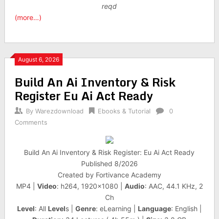
reqd
(more…)
August 6, 2026
Build An Ai Inventory & Risk
Register Eu Ai Act Ready
By
Warezdownload
Ebooks & Tutorial
0
Comments
Build An Ai Inventory & Risk Register: Eu Ai Act Ready
Published 8/2026
Created by Fortivance Academy
MP4 |
Video
: h264, 1920×1080 |
Audio
: AAC, 44.1 KHz, 2
Ch
Level
: All
Level
s |
Genre
: eLearning |
Language
: English |