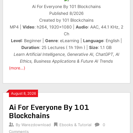
Ai For Everyone By 101 Blockchains
Published 8/2026
Created by 101 Blockchains
MP4 |
Video
: h264, 1920×1080 |
Audio
: AAC, 44.1 KHz, 2
Ch
Level
: Beginner |
Genre
: eLearning |
Language
: English |
Duration
: 25 Lectures ( 1h 19m ) |
Size
: 1.1 GB
Learn Artificial Intelligence, Generative AI, ChatGPT, AI
Ethics, Business Applications & Future AI Trends
(more…)
August 8, 2026
Ai For Everyone By 101
Blockchains
By
Warezdownload
Ebooks & Tutorial
0
Comments