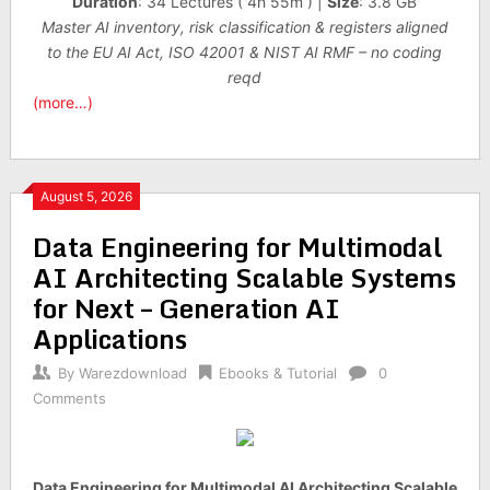
Duration
: 34 Lectures ( 4h 55m ) |
Size
: 3.8 GB
Master AI inventory, risk classification & registers aligned
to the EU AI Act, ISO 42001 & NIST AI RMF – no coding
reqd
(more…)
August 5, 2026
Data Engineering for Multimodal
AI Architecting Scalable Systems
for Next – Generation AI
Applications
By
Warezdownload
Ebooks & Tutorial
0
Comments
Data Engineering for Multimodal AI Architecting Scalable