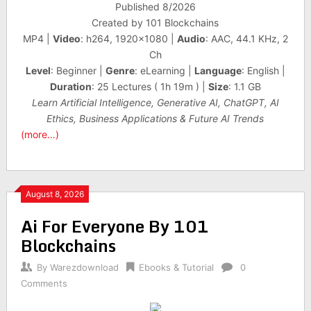
Published 8/2026
Created by 101 Blockchains
MP4 |
Video
: h264, 1920×1080 |
Audio
: AAC, 44.1 KHz, 2
Ch
Level
: Beginner |
Genre
: eLearning |
Language
: English |
Duration
: 25 Lectures ( 1h 19m ) |
Size
: 1.1 GB
Learn Artificial Intelligence, Generative AI, ChatGPT, AI
Ethics, Business Applications & Future AI Trends
(more…)
August 8, 2026
Ai For Everyone By 101
Blockchains
By
Warezdownload
Ebooks & Tutorial
0
Comments