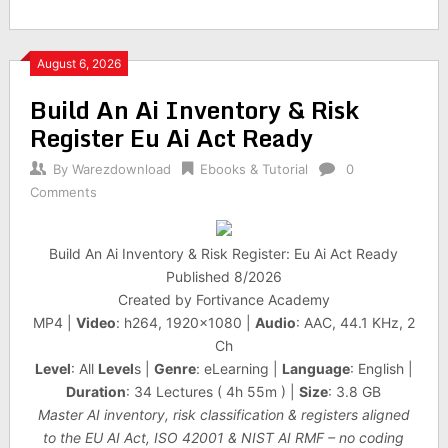
August 6, 2026
Build An Ai Inventory & Risk
Register Eu Ai Act Ready
By
Warezdownload
Ebooks & Tutorial
0
Comments
Build An Ai Inventory & Risk Register: Eu Ai Act Ready
Published 8/2026
Created by Fortivance Academy
MP4 |
Video
: h264, 1920×1080 |
Audio
: AAC, 44.1 KHz, 2
Ch
Level
: All
Level
s |
Genre
: eLearning |
Language
: English |
Duration
: 34 Lectures ( 4h 55m ) |
Size
: 3.8 GB
Master AI inventory, risk classification & registers aligned
to the EU AI Act, ISO 42001 & NIST AI RMF – no coding