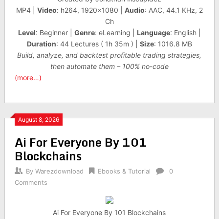
MP4 |
Video
: h264, 1920×1080 |
Audio
: AAC, 44.1 KHz, 2
Ch
Level
: Beginner |
Genre
: eLearning |
Language
: English |
Duration
: 44 Lectures ( 1h 35m ) |
Size
: 1016.8 MB
Build, analyze, and backtest profitable trading strategies,
then automate them – 100% no-code
(more…)
August 8, 2026
Ai For Everyone By 101
Blockchains
By
Warezdownload
Ebooks & Tutorial
0
Comments
Ai For Everyone By 101 Blockchains