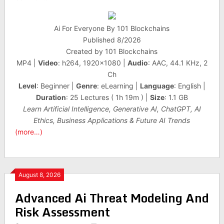
Ai For Everyone By 101 Blockchains
Published 8/2026
Created by 101 Blockchains
MP4 |
Video
: h264, 1920×1080 |
Audio
: AAC, 44.1 KHz, 2
Ch
Level
: Beginner |
Genre
: eLearning |
Language
: English |
Duration
: 25 Lectures ( 1h 19m ) |
Size
: 1.1 GB
Learn Artificial Intelligence, Generative AI, ChatGPT, AI
Ethics, Business Applications & Future AI Trends
(more…)
August 8, 2026
Advanced Ai Threat Modeling And
Risk Assessment