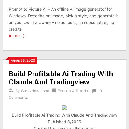
Prompt to Picture AI – An offline AI image generator for
Windows. Describe an image, pick a style, and generate it
on your own hardware – no account, no subscription, no
credits.
(more…)
August 8, 2026
Build Profitable Ai Trading With
Claude And Tradingview
By
Warezdownload
Ebooks & Tutorial
0
Comments
Build Profitable Ai Trading With Claude And Tradingview
Published 8/2026
Created by Jonathan Iliscupidez