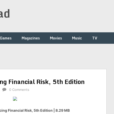
ad
Games
Magazines
Movies
Music
TV
ng Financial Risk, 5th Edition
0 Comments
ing Financial Risk, 5th Edition | 8.29 MB