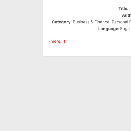
Title:
T
Auth
Category:
Business & Finance, Personal Fi
Language:
Engli
(more…)