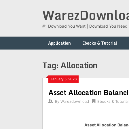
Skip
WarezDownlo
to
content
#1 Download You Want | Download You Need
Application
Ebooks & Tutorial
Tag:
Allocation
January 5, 2026
Asset Allocation Balanci
By
Warezdownload
Ebooks & Tutorial
Asset Allocation Balanc