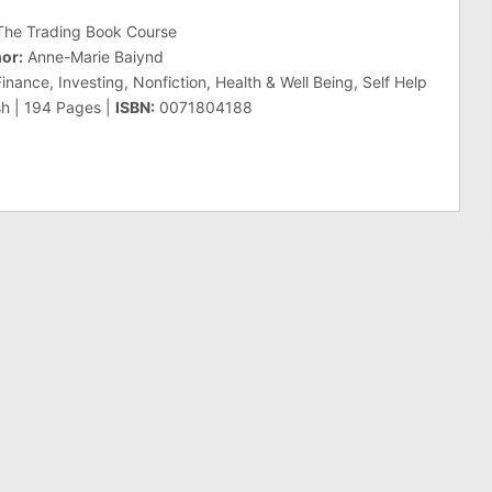
he Trading Book Course
or:
Anne-Marie Baiynd
nance, Investing, Nonfiction, Health & Well Being, Self Help
sh | 194 Pages |
ISBN:
0071804188