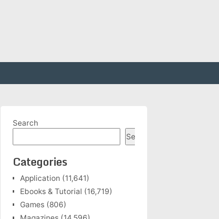
Search
Search
Categories
Application
(11,641)
Ebooks & Tutorial
(16,719)
Games
(806)
Magazines
(14,596)