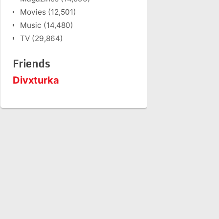
Movies
(12,501)
Music
(14,480)
TV
(29,864)
Friends
Divxturka