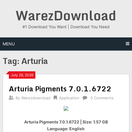
Skip
WarezDownload
to
content
#1 Download You Want | Download You Need
MENU
Tag:
Arturia
July 29, 2026
Arturia Pigments 7.0.1.6722
By
Warezdownload
Application
0 Comments
Arturia Pigments 7.0.1.6722 | Size: 1.57 GB
Language: English