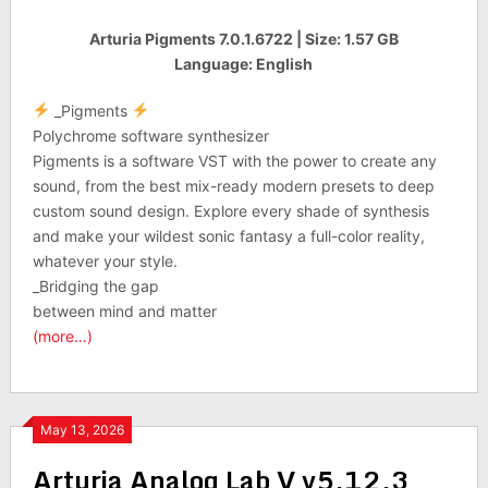
Arturia Pigments 7.0.1.6722 | Size: 1.57 GB
Language: English
_Pigments
Polychrome software synthesizer
Pigments is a software VST with the power to create any
sound, from the best mix-ready modern presets to deep
custom sound design. Explore every shade of synthesis
and make your wildest sonic fantasy a full-color reality,
whatever your style.
_Bridging the gap
between mind and matter
(more…)
May 13, 2026
Arturia Analog Lab V v5.12.3