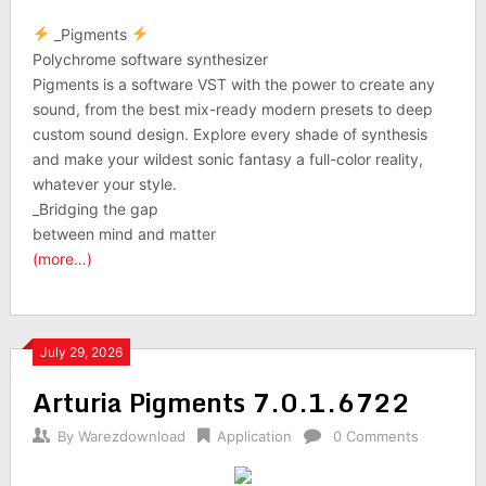
_Pigments
Polychrome software synthesizer
Pigments is a software VST with the power to create any
sound, from the best mix-ready modern presets to deep
custom sound design. Explore every shade of synthesis
and make your wildest sonic fantasy a full-color reality,
whatever your style.
_Bridging the gap
between mind and matter
(more…)
July 29, 2026
Arturia Pigments 7.0.1.6722
By
Warezdownload
Application
0 Comments