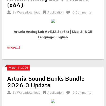
(x64)
By
Warezdownload
Application
0 Comments
Arturia Analog Lab V v5.12.3 (x64) | Size: 3.18 GB
Language: English
(more…)
March 8, 2026
Arturia Sound Banks Bundle
2026.3 Update
By
Warezdownload
Application
0 Comments