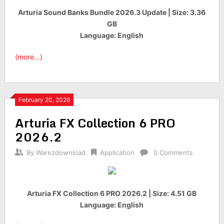
Arturia Sound Banks Bundle 2026.3 Update | Size: 3.36
GB
Language: English
(more…)
February 20, 2026
Arturia FX Collection 6 PRO
2026.2
By
Warezdownload
Application
0 Comments
Arturia FX Collection 6 PRO 2026.2 | Size: 4.51 GB
Language: English