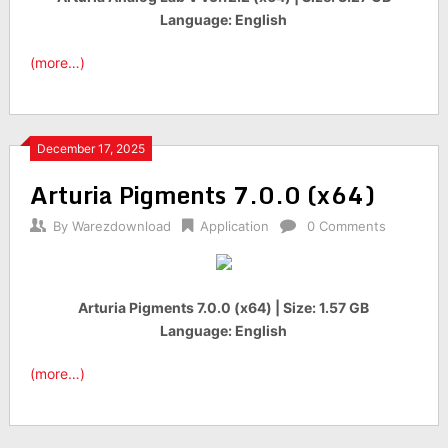
Language: English
(more…)
December 17, 2025
Arturia Pigments 7.0.0 (x64)
By
Warezdownload
Application
0 Comments
Arturia Pigments 7.0.0 (x64) | Size: 1.57 GB
Language: English
(more…)