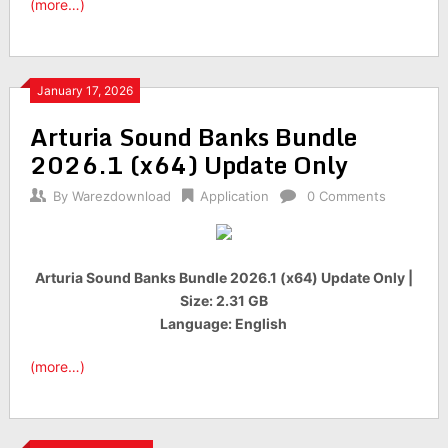
(more…)
January 17, 2026
Arturia Sound Banks Bundle
2026.1 (x64) Update Only
By
Warezdownload
Application
0 Comments
Arturia Sound Banks Bundle 2026.1 (x64) Update Only |
Size: 2.31 GB
Language: English
(more…)