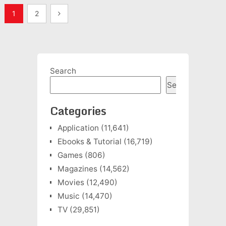
Posts
1
2
pagination
Search
Search
Categories
Application
(11,641)
Ebooks & Tutorial
(16,719)
Games
(806)
Magazines
(14,562)
Movies
(12,490)
Music
(14,470)
TV
(29,851)