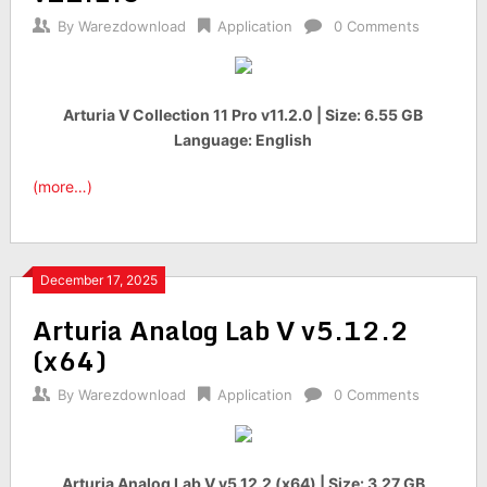
By
Warezdownload
Application
0 Comments
Arturia V Collection 11 Pro v11.2.0 | Size: 6.55 GB
Language: English
(more…)
December 17, 2025
Arturia Analog Lab V v5.12.2
(x64)
By
Warezdownload
Application
0 Comments
Arturia Analog Lab V v5.12.2 (x64) | Size: 3.27 GB