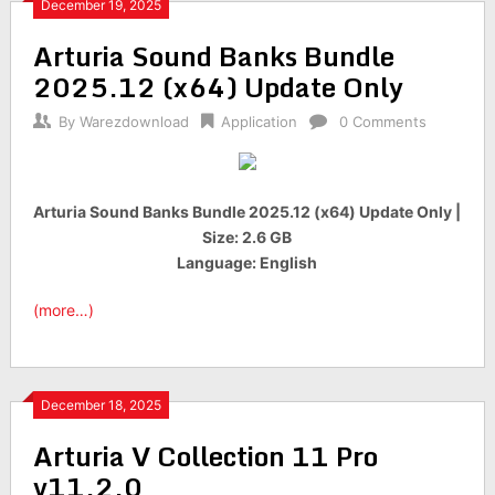
December 19, 2025
Arturia Sound Banks Bundle
2025.12 (x64) Update Only
By
Warezdownload
Application
0 Comments
Arturia Sound Banks Bundle 2025.12 (x64) Update Only |
Size: 2.6 GB
Language: English
(more…)
December 18, 2025
Arturia V Collection 11 Pro
v11.2.0