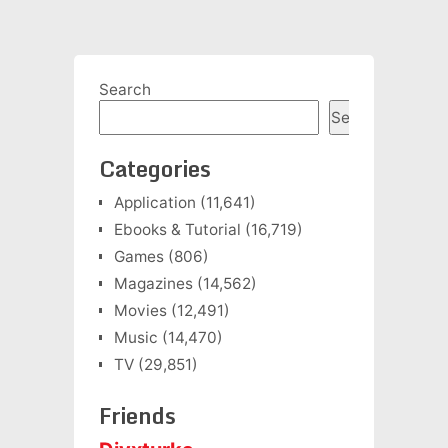
Search
Search
Categories
Application
(11,641)
Ebooks & Tutorial
(16,719)
Games
(806)
Magazines
(14,562)
Movies
(12,491)
Music
(14,470)
TV
(29,851)
Friends