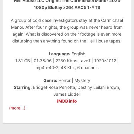
Hell House LLC Origins The Carmichael Manor 2023
1080p BluRay x264 AAC5 1-YTS
A group of cold case investigators stay at the Carmichael
Manor. After four nights, the group was never heard from
again. What is discovered on their footage is even more
disturbing than anything found on the Hell House tapes.
Language
: English
1.81 GB | 01:38:06 | 2250 Kbps | avc1 | 1920×1012 |
mp4a-40-2, 48 Khz, 6 channels
Genre:
Horror | Mystery
Starring:
Bridget Rose Perrotta, Destiny Leilani Brown,
James Liddell
iMDB info
(more…)