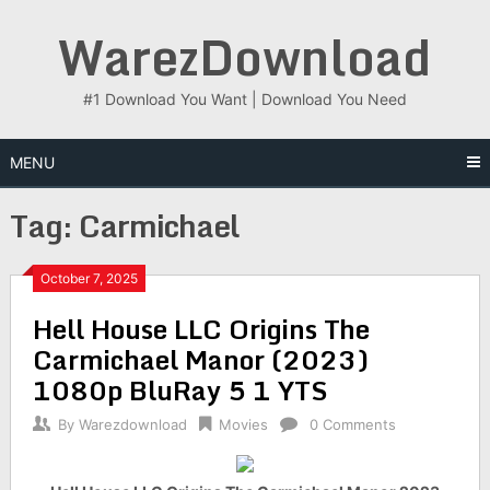
Skip
WarezDownload
to
content
#1 Download You Want | Download You Need
MENU
Tag:
Carmichael
October 7, 2025
Hell House LLC Origins The
Carmichael Manor (2023)
1080p BluRay 5 1 YTS
By
Warezdownload
Movies
0 Comments