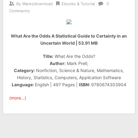
By
Warezdownload
Ebooks & Tutorial
0
Comments
What Are the Odds A Statistical Guide to Certainty in an
Uncertain World | 53.91 MB
Title:
What Are the Odds?
Author:
Mark Prell;
Category:
Nonfiction, Science & Nature, Mathematics,
History, Statistics, Computers, Application Software
Language:
English | 497 Pages |
ISBN:
9780674303904
(more…)