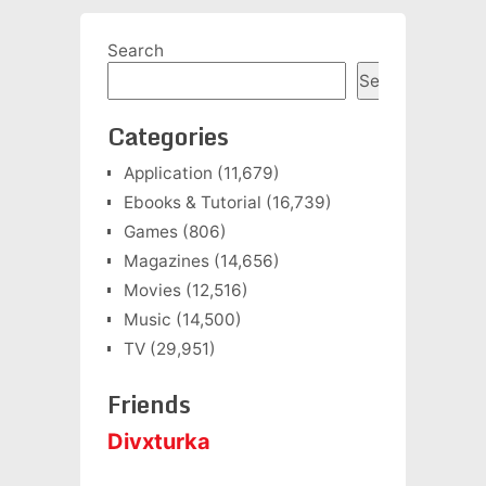
Search
Search
Categories
Application
(11,679)
Ebooks & Tutorial
(16,739)
Games
(806)
Magazines
(14,656)
Movies
(12,516)
Music
(14,500)
TV
(29,951)
Friends
Divxturka