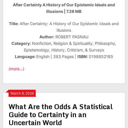
After Certainty A History of Our Epistemic Ideals and
Illusions | 7.26 MB
Title:
After Certainty: A History of Our Epistemic Ideals and
Illusions
Author:
ROBERT PASNAU
Category:
Nonfiction, Religion & Spirituality, Philosophy,
Epistemology, History, Criticism, & Surveys
Language:
English | 393 Pages |
ISBN:
0198852185
(more…)
March 8, 2026
What Are the Odds A Statistical
Guide to Certainty in an
Uncertain World