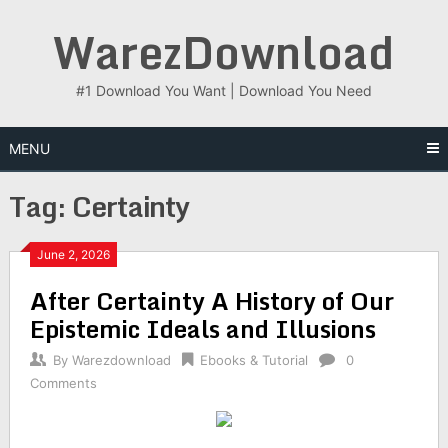
Skip
WarezDownload
to
content
#1 Download You Want | Download You Need
MENU
Tag:
Certainty
June 2, 2026
After Certainty A History of Our
Epistemic Ideals and Illusions
By
Warezdownload
Ebooks & Tutorial
0
Comments