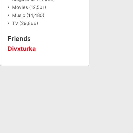
Movies
(12,501)
Music
(14,480)
TV
(29,866)
Friends
Divxturka