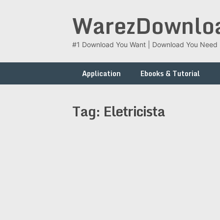
Skip
WarezDownlo
to
content
#1 Download You Want | Download You Need
Application
Ebooks & Tutorial
Tag:
Eletricista