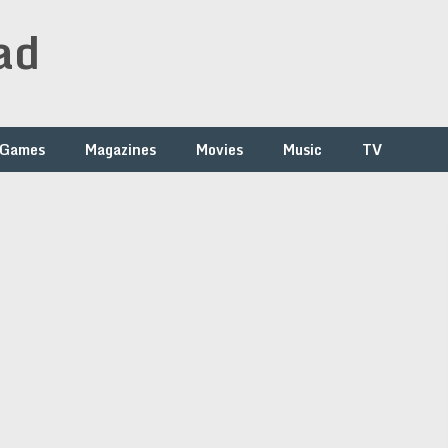
ad
Games
Magazines
Movies
Music
TV