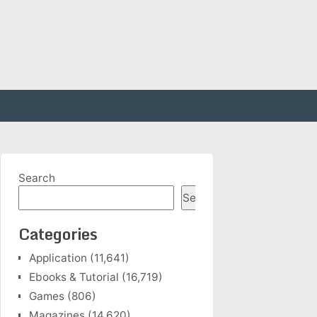
Search
Search
Categories
Application
(11,641)
Ebooks & Tutorial
(16,719)
Games
(806)
Magazines
(14,620)