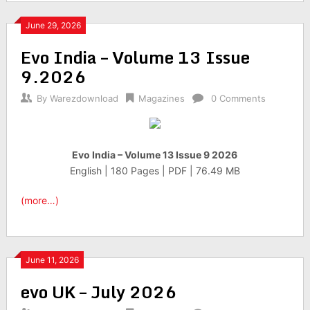
June 29, 2026
Evo India – Volume 13 Issue
9.2026
By
Warezdownload
Magazines
0 Comments
Evo India – Volume 13 Issue 9 2026
English | 180 Pages | PDF | 76.49 MB
(more…)
June 11, 2026
evo UK – July 2026