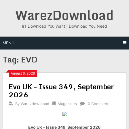
Skip
WarezDownload
to
content
#1 Download You Want | Download You Need
MENU
Tag:
EVO
August 6, 2026
Evo UK – Issue 349, September
2026
By
Warezdownload
Magazines
0 Comments
Evo UK – Issue 349, September 2026