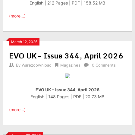
English | 212 Pages | PDF | 158.52 MB
(more…)
March 12, 2026
EVO UK – Issue 344, April 2026
By
Warezdownload
Magazines
0 Comments
EVO UK – Issue 344, April 2026
English | 148 Pages | PDF | 20.73 MB
(more…)