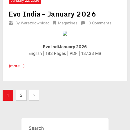
January 22, 2026
Evo India – January 2026
By
Warezdownload
Magazines
0 Comments
Evo IndiJanuary 2026
English | 183 Pages | PDF | 137.33 MB
(more…)
Posts
1
2
pagination
Search