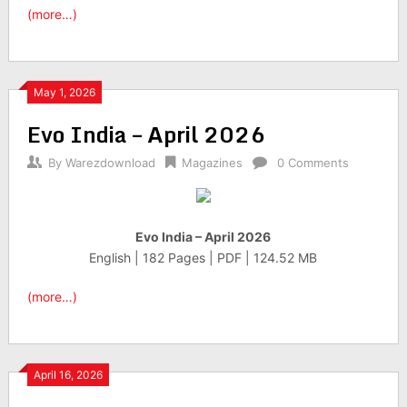
(more…)
May 1, 2026
Evo India – April 2026
By
Warezdownload
Magazines
0 Comments
Evo India – April 2026
English | 182 Pages | PDF | 124.52 MB
(more…)
April 16, 2026