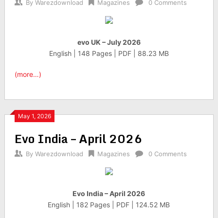
By
Warezdownload
Magazines
0 Comments
evo UK – July 2026
English | 148 Pages | PDF | 88.23 MB
(more…)
May 1, 2026
Evo India – April 2026
By
Warezdownload
Magazines
0 Comments
Evo India – April 2026
English | 182 Pages | PDF | 124.52 MB