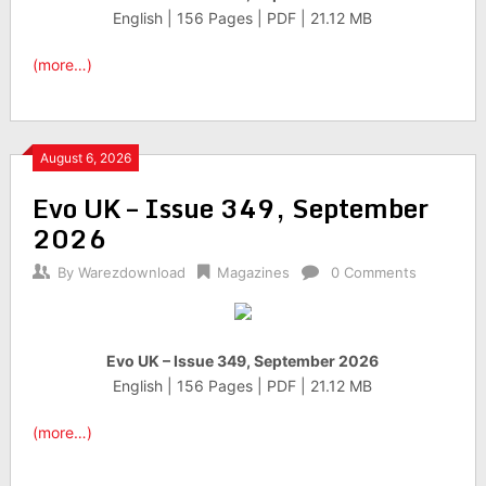
English | 156 Pages | PDF | 21.12 MB
(more…)
August 6, 2026
Evo UK – Issue 349, September
2026
By
Warezdownload
Magazines
0 Comments
Evo UK – Issue 349, September 2026
English | 156 Pages | PDF | 21.12 MB
(more…)