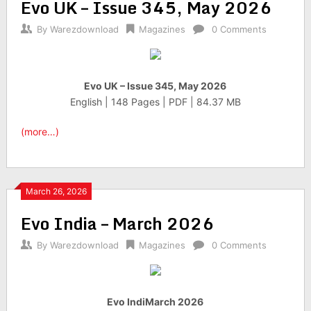
Evo UK – Issue 345, May 2026
By
Warezdownload
Magazines
0 Comments
Evo UK – Issue 345, May 2026
English | 148 Pages | PDF | 84.37 MB
(more…)
March 26, 2026
Evo India – March 2026
By
Warezdownload
Magazines
0 Comments
Evo IndiMarch 2026