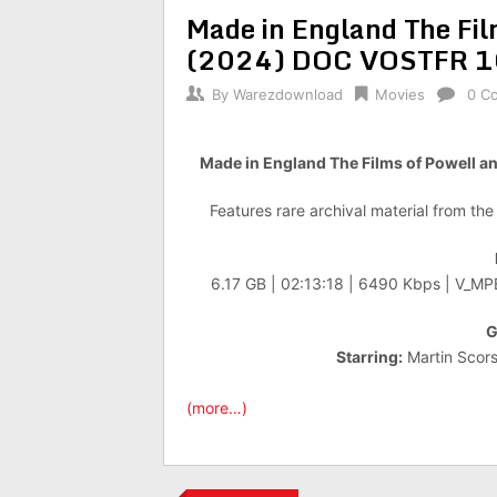
Made in England The Fil
(2024) DOC VOSTFR 
By
Warezdownload
Movies
0 C
Made in England The Films of Powel
Features rare archival material from th
6.17 GB | 02:13:18 | 6490 Kbps | V_M
G
Starring:
Martin Scors
(more…)