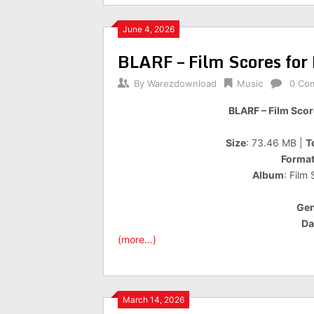
June 4, 2026
BLARF – Film Scores for
By
Warezdownload
Music
0 Co
BLARF – Film Scor
Size
: 73.46 MB |
T
Forma
Album
: Film
Gen
Da
(more…)
March 14, 2026