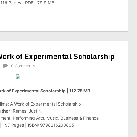
| 116 Pages | PDF | 79.9 MB
ork of Experimental Scholarship
0 Comments
rk of Experimental Scholarship | 112.75 MB
lms: A Work of Experimental Scholarship
uthor:
Remes, Justin
nment, Performing Arts, Music, Business & Finance
 | 197 Pages |
ISBN:
9798216200895