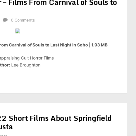
 – Films From Carnival of Souls to
0 Comments
rom Carnival of Souls to Last Night in Soho | 1.93 MB
ppraising Cult Horror Films
thor:
Lee Broughton;
 Short Films About Springfield
sta