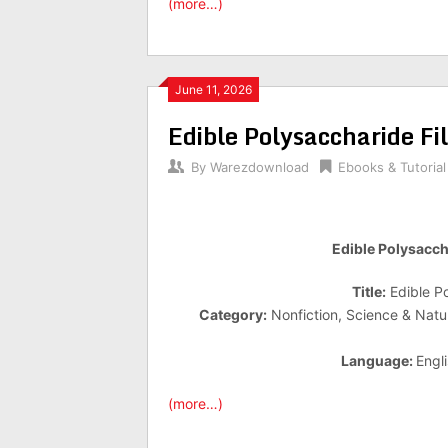
(more…)
June 11, 2026
Edible Polysaccharide F
By
Warezdownload
Ebooks & Tutorial
Edible Polysacch
Title:
Edible P
Category:
Nonfiction, Science & Natu
Language:
Engl
(more…)