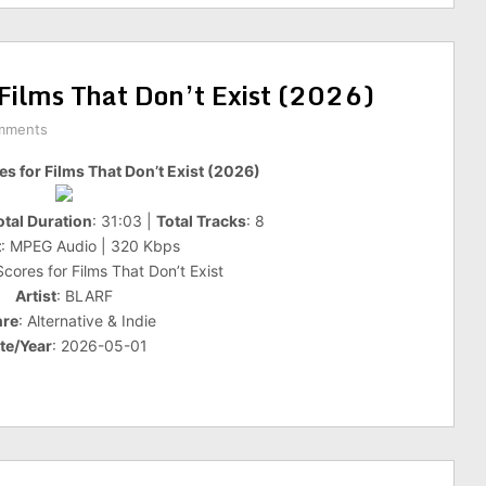
 Films That Don’t Exist (2026)
mments
es for Films That Don’t Exist (2026)
otal Duration
: 31:03 |
Total Tracks
: 8
t
: MPEG Audio | 320 Kbps
 Scores for Films That Don’t Exist
Artist
: BLARF
re
: Alternative & Indie
te/Year
: 2026-05-01