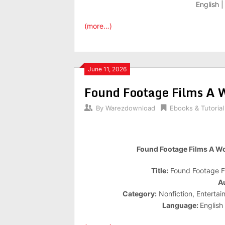
English 
(more…)
June 11, 2026
Found Footage Films A W
By
Warezdownload
Ebooks & Tutorial
Found Footage Films A Wo
Title:
Found Footage Fi
A
Category:
Nonfiction, Entertai
Language:
English