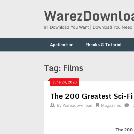
Skip
WarezDownlo
to
content
#1 Download You Want | Download You Need
Application
Ebooks & Tutorial
Tag:
Films
June 24, 2026
The 200 Greatest Sci-F
By
Warezdownload
Magazines
The 200 