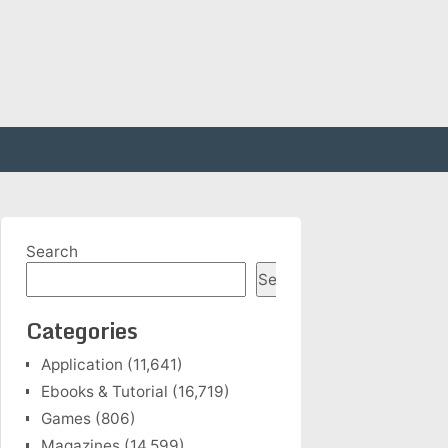
Search
Search
Categories
Application
(11,641)
Ebooks & Tutorial
(16,719)
Games
(806)
Magazines
(14,599)