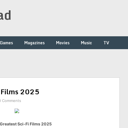
ad
Games
Magazines
Movies
Music
TV
i Films 2025
0 Comments
Greatest Sci-Fi Films 2025