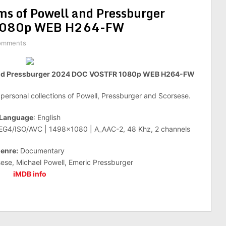
ms of Powell and Pressburger
1080p WEB H264-FW
omments
l and Pressburger 2024 DOC VOSTFR 1080p WEB H264-FW
e personal collections of Powell, Pressburger and Scorsese.
Language
: English
PEG4/ISO/AVC | 1498×1080 | A_AAC-2, 48 Khz, 2 channels
enre:
Documentary
ese, Michael Powell, Emeric Pressburger
iMDB info