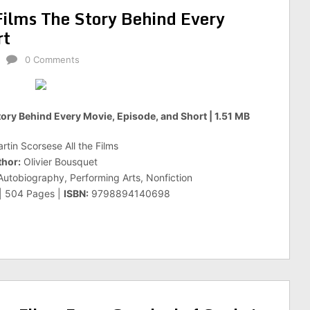
Films The Story Behind Every
rt
0 Comments
tory Behind Every Movie, Episode, and Short | 1.51 MB
rtin Scorsese All the Films
hor:
Olivier Bousquet
utobiography, Performing Arts, Nonfiction
 | 504 Pages |
ISBN:
9798894140698