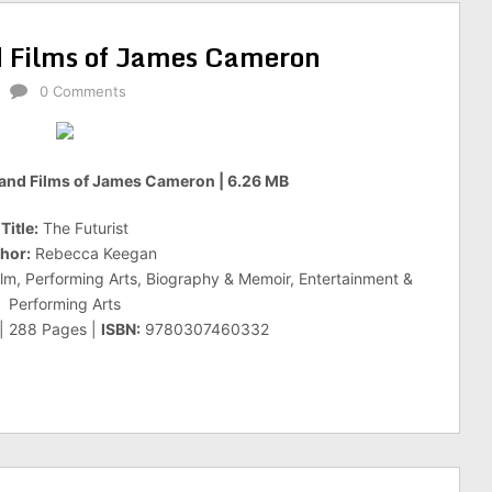
nd Films of James Cameron
0 Comments
e and Films of James Cameron | 6.26 MB
Title:
The Futurist
hor:
Rebecca Keegan
ilm, Performing Arts, Biography & Memoir, Entertainment &
Performing Arts
 | 288 Pages |
ISBN:
9780307460332