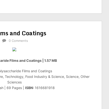
ilms and Coatings
0 Comments
aride Films and Coatings | 1.57 MB
olysaccharide Films and Coatings
re, Technology, Food Industry & Science, Science, Other
Sciences
ish | 69 Pages |
ISBN:
1616681918