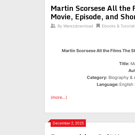
Martin Scorsese All the 
Movie, Episode, and Sho
By
Warezdownload
Ebooks & Tutorial
Martin Scorsese All the Films The S
Title:
Ma
Aut
Category:
Biography & A
Language:
English
(more…)
December 2, 2025