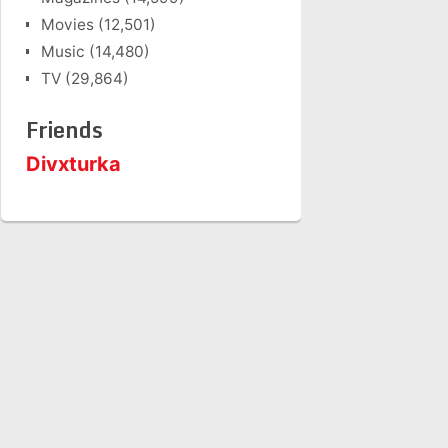
Movies
(12,501)
Music
(14,480)
TV
(29,864)
Friends
Divxturka