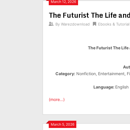
March 12, 2026
The Futurist The Life a
By
Warezdownload
Ebooks & Tutorial
The Futurist The Lif
Aut
Category:
Nonfiction, Entertainment, F
Language:
English
(more…)
March 5, 2026