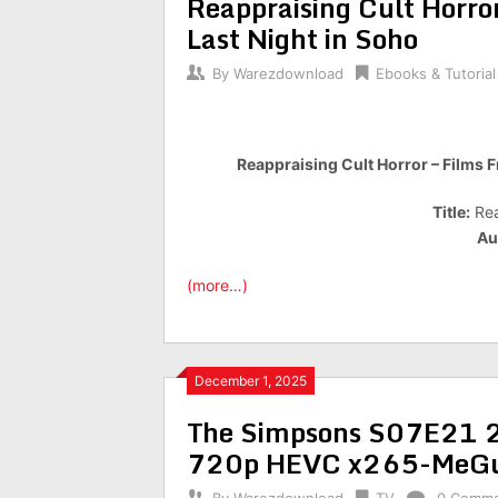
Reappraising Cult Horror
Last Night in Soho
By
Warezdownload
Ebooks & Tutorial
Reappraising Cult Horror – Films F
Title:
Rea
Au
(more…)
December 1, 2025
The Simpsons S07E21 22
720p HEVC x265-MeGu