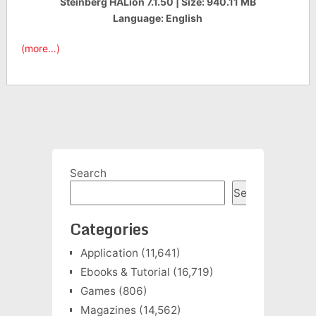
Steinberg HALion 7.1.50 | Size: 940.11 MB
Language: English
(more…)
Search
Search
Categories
Application
(11,641)
Ebooks & Tutorial
(16,719)
Games
(806)
Magazines
(14,562)