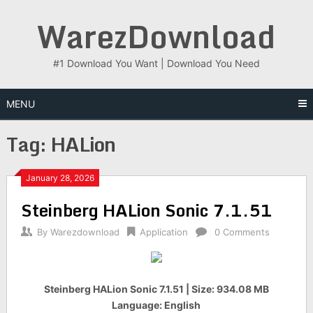
Skip
WarezDownload
to
content
#1 Download You Want | Download You Need
MENU
Tag:
HALion
January 28, 2026
Steinberg HALion Sonic 7.1.51
By
Warezdownload
Application
0 Comments
Steinberg HALion Sonic 7.1.51 | Size: 934.08 MB
Language: English