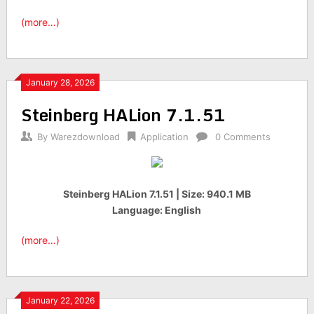
(more…)
January 28, 2026
Steinberg HALion 7.1.51
By
Warezdownload
Application
0 Comments
Steinberg HALion 7.1.51 | Size: 940.1 MB
Language: English
(more…)
January 22, 2026