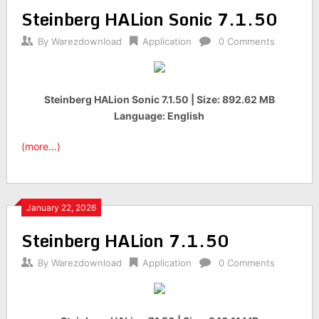
Steinberg HALion Sonic 7.1.50
By
Warezdownload
Application
0 Comments
Steinberg HALion Sonic 7.1.50 | Size: 892.62 MB
Language: English
(more…)
January 22, 2026
Steinberg HALion 7.1.50
By
Warezdownload
Application
0 Comments