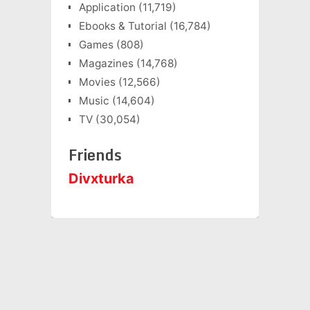
Application
(11,719)
Ebooks & Tutorial
(16,784)
Games
(808)
Magazines
(14,768)
Movies
(12,566)
Music
(14,604)
TV
(30,054)
Friends
Divxturka