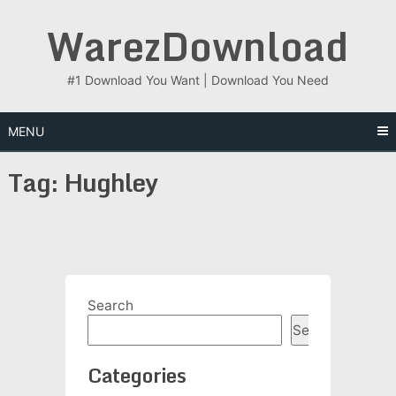
Skip
WarezDownload
to
content
#1 Download You Want | Download You Need
MENU
Tag:
Hughley
Search
Search
Categories