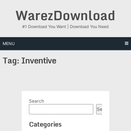
Skip
WarezDownload
to
content
#1 Download You Want | Download You Need
MENU
Tag:
Inventive
Search
Search
Categories