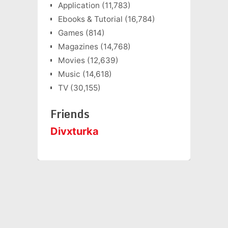
Application
(11,783)
Ebooks & Tutorial
(16,784)
Games
(814)
Magazines
(14,768)
Movies
(12,639)
Music
(14,618)
TV
(30,155)
Friends
Divxturka