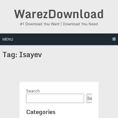
Skip
WarezDownload
to
content
#1 Download You Want | Download You Need
MENU
Tag:
Isayev
Search
Search
Categories