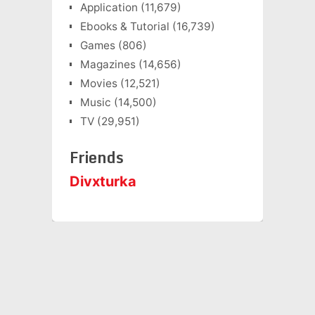
Application
(11,679)
Ebooks & Tutorial
(16,739)
Games
(806)
Magazines
(14,656)
Movies
(12,521)
Music
(14,500)
TV
(29,951)
Friends
Divxturka