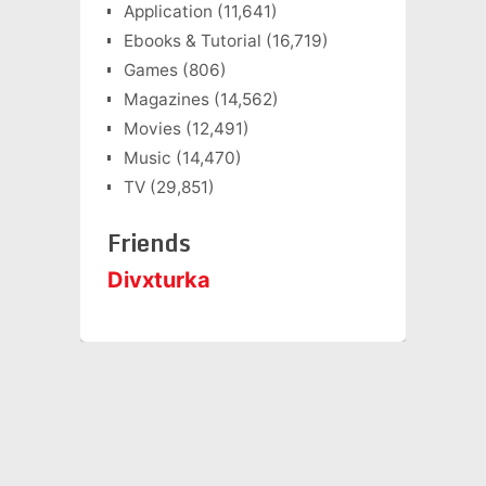
Application
(11,641)
Ebooks & Tutorial
(16,719)
Games
(806)
Magazines
(14,562)
Movies
(12,491)
Music
(14,470)
TV
(29,851)
Friends
Divxturka