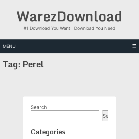
Skip
WarezDownload
to
content
#1 Download You Want | Download You Need
MENU
Tag:
Perel
Search
Search
Categories