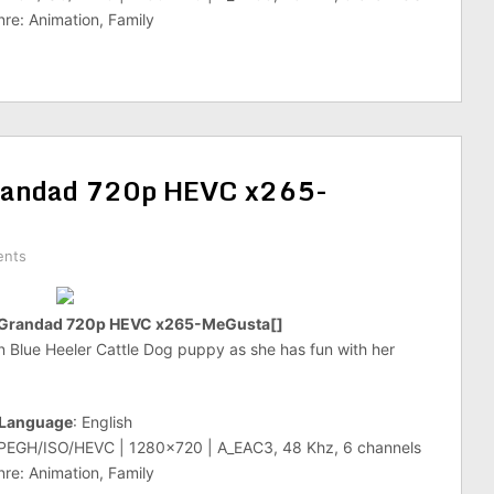
re: Animation, Family
randad 720p HEVC x265-
ents
 Grandad 720p HEVC x265-MeGusta[]
an Blue Heeler Cattle Dog puppy as she has fun with her
Language
: English
MPEGH/ISO/HEVC | 1280×720 | A_EAC3, 48 Khz, 6 channels
re: Animation, Family