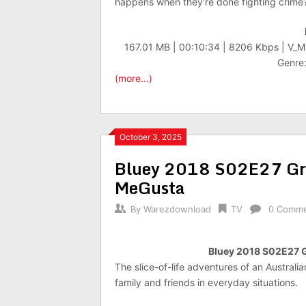
happens when they’re done fighting crime
167.01 MB | 00:10:34 | 8206 Kbps | V_
Genre:
(more…)
October 3, 2025
Bluey 2018 S02E27 G
MeGusta
By
Warezdownload
TV
0 Comm
Bluey 2018 S02E27 
The slice-of-life adventures of an Australi
family and friends in everyday situations.