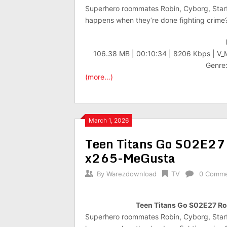
Superhero roommates Robin, Cyborg, Starf
happens when they’re done fighting crime
106.38 MB | 00:10:34 | 8206 Kbps | V
Genre:
(more…)
March 1, 2026
Teen Titans Go S02E27
x265-MeGusta
By
Warezdownload
TV
0 Comm
Teen Titans Go S02E27 
Superhero roommates Robin, Cyborg, Starf