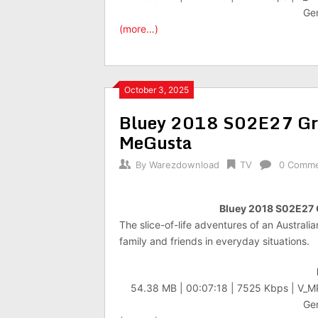
Gen
(more…)
October 3, 2025
Bluey 2018 S02E27 G
MeGusta
By
Warezdownload
TV
0 Comm
Bluey 2018 S02E27
The slice-of-life adventures of an Australi
family and friends in everyday situations.
54.38 MB | 00:07:18 | 7525 Kbps | V_
Gen