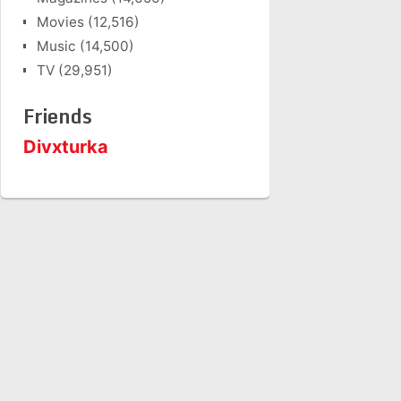
Movies
(12,516)
Music
(14,500)
TV
(29,951)
Friends
Divxturka