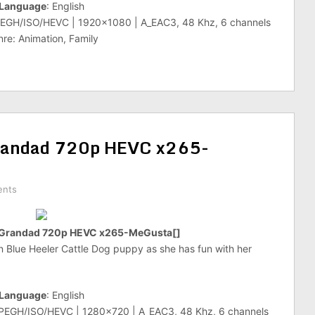
Language
: English
PEGH/ISO/HEVC | 1920×1080 | A_EAC3, 48 Khz, 6 channels
re: Animation, Family
randad 720p HEVC x265-
ents
 Grandad 720p HEVC x265-MeGusta[]
an Blue Heeler Cattle Dog puppy as she has fun with her
Language
: English
MPEGH/ISO/HEVC | 1280×720 | A_EAC3, 48 Khz, 6 channels