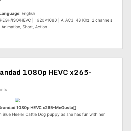
?
Language
: English
MPEGH/ISO/HEVC | 1920×1080 | A_AC3, 48 Khz, 2 channels
 Animation, Short, Action
randad 1080p HEVC x265-
ents
Grandad 1080p HEVC x265-MeGusta[]
an Blue Heeler Cattle Dog puppy as she has fun with her