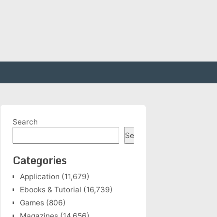
Search
Search
Categories
Application
(11,679)
Ebooks & Tutorial
(16,739)
Games
(806)
Magazines
(14,656)