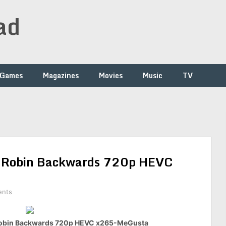
ad
Games
Magazines
Movies
Music
TV
 Robin Backwards 720p HEVC
ents
Robin Backwards 720p HEVC x265-MeGusta