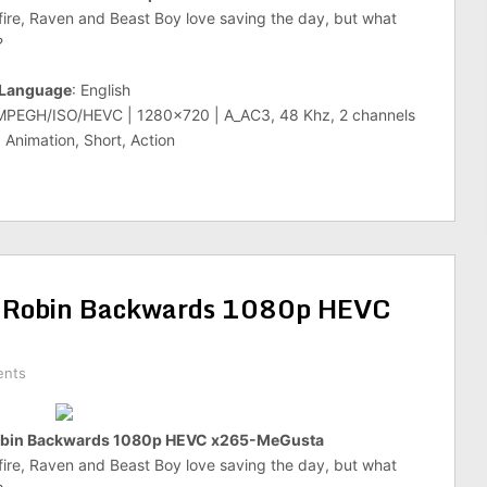
ire, Raven and Beast Boy love saving the day, but what
?
Language
: English
_MPEGH/ISO/HEVC | 1280×720 | A_AC3, 48 Khz, 2 channels
 Animation, Short, Action
 Robin Backwards 1080p HEVC
ents
Robin Backwards 1080p HEVC x265-MeGusta
ire, Raven and Beast Boy love saving the day, but what