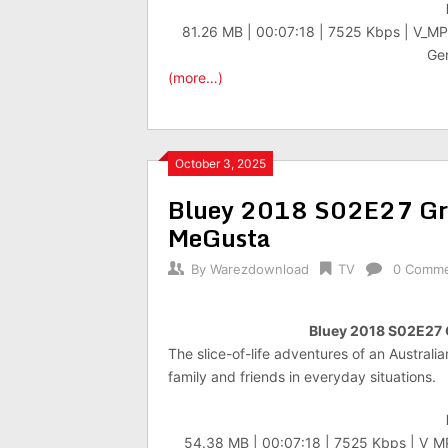
81.26 MB | 00:07:18 | 7525 Kbps | V_M
Gen
(more…)
October 3, 2025
Bluey 2018 S02E27 G
MeGusta
By
Warezdownload
TV
0 Comm
Bluey 2018 S02E27
The slice-of-life adventures of an Australi
family and friends in everyday situations.
54.38 MB | 00:07:18 | 7525 Kbps | V_