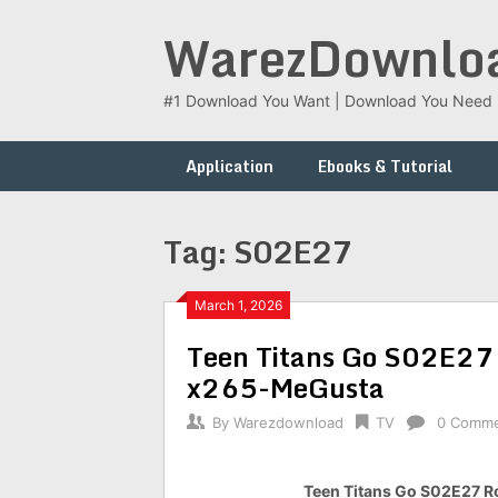
Skip
WarezDownlo
to
content
#1 Download You Want | Download You Need
Application
Ebooks & Tutorial
Tag:
S02E27
March 1, 2026
Teen Titans Go S02E27
x265-MeGusta
By
Warezdownload
TV
0 Comm
Teen Titans Go S02E27 