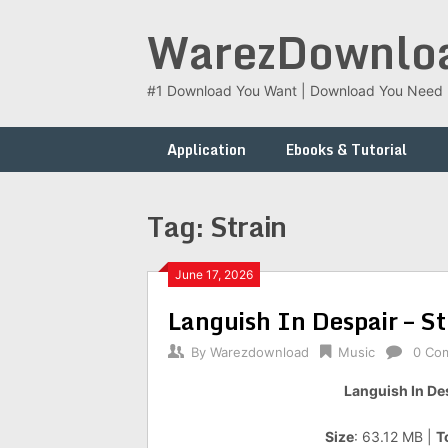
Skip
WarezDownlo
to
content
#1 Download You Want | Download You Need
Application
Ebooks & Tutorial
Tag:
Strain
June 17, 2026
Languish In Despair – S
By
Warezdownload
Music
0 Co
Languish In Des
Size
: 63.12 MB |
T