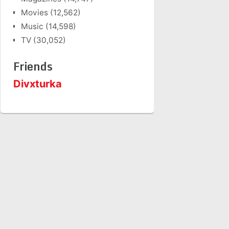
Movies
(12,562)
Music
(14,598)
TV
(30,052)
Friends
Divxturka