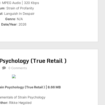
t
: MPEG Audio | 320 Kbps
bum
: Strain of Profanity
st
: Languish In Despair
Genre
: N/A
Date/Year
: 2026
Psychology (True Retail )
0 Comments
in Psychology (True Retail ) | 8.66 MB
mentals of Strain Psychology
thor:
Rikke Høgsted