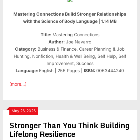
Mastering Connections Build Stronger Relationships
with the Science of Body Language | 1.14 MB
Title:
Mastering Connections
Author:
Joe Navarro
Category:
Business & Finance, Career Planning & Job
Hunting, Nonfiction, Health & Well Being, Self Help, Self
Improvement, Success
Language:
English | 256 Pages |
ISBN:
0063444240
(more…)
May 26, 2026
Stronger Than You Think Building
Lifelong Resilience