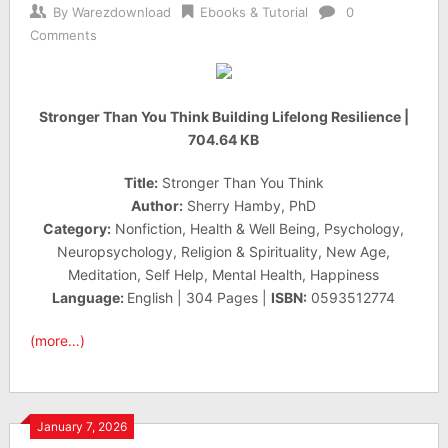
By
Warezdownload
Ebooks & Tutorial
0
Comments
Stronger Than You Think Building Lifelong Resilience |
704.64 KB
Title:
Stronger Than You Think
Author:
Sherry Hamby, PhD
Category:
Nonfiction, Health & Well Being, Psychology,
Neuropsychology, Religion & Spirituality, New Age,
Meditation, Self Help, Mental Health, Happiness
Language:
English | 304 Pages |
ISBN:
0593512774
(more…)
January 7, 2026