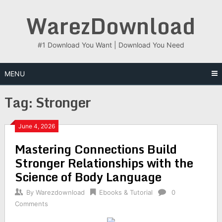
Skip
WarezDownload
to
content
#1 Download You Want | Download You Need
MENU
Tag:
Stronger
June 4, 2026
Mastering Connections Build
Stronger Relationships with the
Science of Body Language
By
Warezdownload
Ebooks & Tutorial
0
Comments