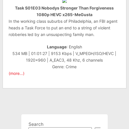
Task S01E03 Nobodys Stronger Than Forgiveness
1080p HEVC x265-MeGusta
In the working class suburbs of Philadelphia, an FBI agent
heads a Task Force to put an end to a string of violent
robberies led by an unsuspecting family man.
Language
: English
534 MB | 01:01:27 | 9153 Kbps | V_MPEGH/ISO/HEVC |
1920×960 | A_EAC3, 48 Khz, 6 channels
Genre: Crime
(more…)
Search