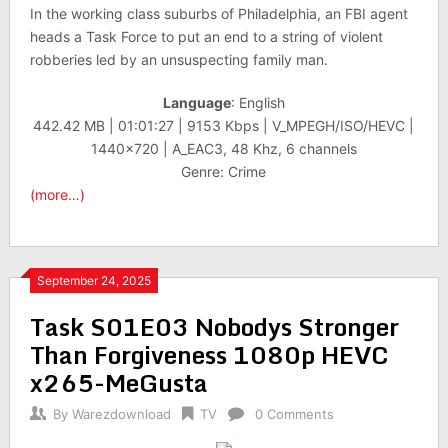
In the working class suburbs of Philadelphia, an FBI agent
heads a Task Force to put an end to a string of violent
robberies led by an unsuspecting family man.
Language
: English
442.42 MB | 01:01:27 | 9153 Kbps | V_MPEGH/ISO/HEVC |
1440×720 | A_EAC3, 48 Khz, 6 channels
Genre: Crime
(more…)
September 24, 2025
Task S01E03 Nobodys Stronger
Than Forgiveness 1080p HEVC
x265-MeGusta
By
Warezdownload
TV
0 Comments