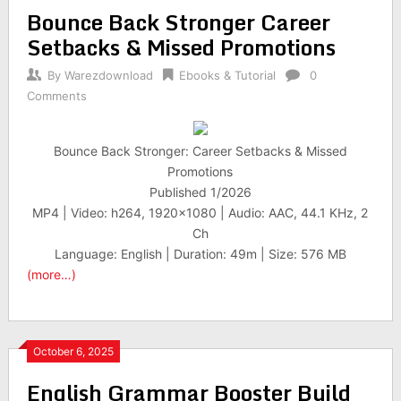
Bounce Back Stronger Career
Setbacks & Missed Promotions
By
Warezdownload
Ebooks & Tutorial
0
Comments
Bounce Back Stronger: Career Setbacks & Missed
Promotions
Published 1/2026
MP4 | Video: h264, 1920×1080 | Audio: AAC, 44.1 KHz, 2
Ch
Language: English | Duration: 49m | Size: 576 MB
(more…)
October 6, 2025
English Grammar Booster Build