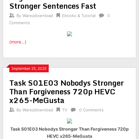
Stronger Sentences Fast
By
Warezdownload
Ebooks & Tutorial
0
Comments
(more…)
September 25, 2025
Task S01E03 Nobodys Stronger
Than Forgiveness 720p HEVC
x265-MeGusta
By
Warezdownload
TV
0 Comments
Task S01E03 Nobodys Stronger Than Forgiveness 720p
HEVC x265-MeGusta