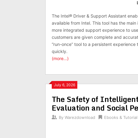
The Intel® Driver & Support Assistant enab
available from Intel. This tool has the mai
more integrated support experience to use
customers are given complete and accurat
“run-once” tool to a persistent experience
quickly.
(more…)
July 6, 2026
The Safety of Intelligen
Evaluation and Social Pe
By
Warezdownload
Ebooks & Tutorial