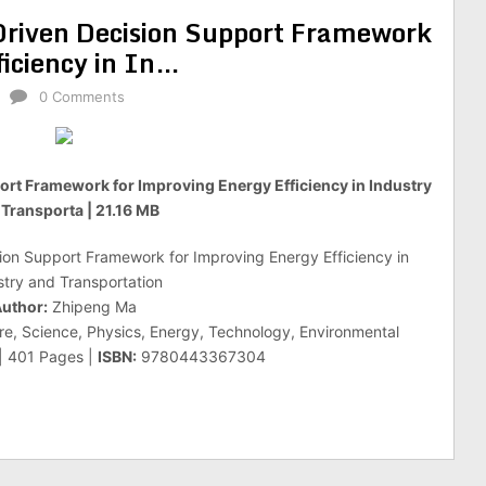
– Driven Decision Support Framework
ficiency in In…
0 Comments
pport Framework for Improving Energy Efficiency in Industry
Transporta | 21.16 MB
ision Support Framework for Improving Energy Efficiency in
stry and Transportation
uthor:
Zhipeng Ma
re, Science, Physics, Energy, Technology, Environmental
 | 401 Pages |
ISBN:
9780443367304