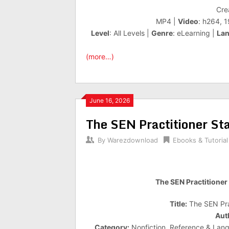
Cre
MP4 |
Video
: h264, 
Level
: All Levels |
Genre
: eLearning |
La
(more…)
June 16, 2026
The SEN Practitioner Sta
By
Warezdownload
Ebooks & Tutorial
The SEN Practitioner 
Title:
The SEN Prac
Aut
Category:
Nonfiction, Reference & Lang