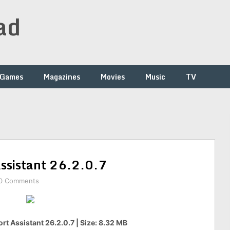
ad
Games
Magazines
Movies
Music
TV
Assistant 26.2.0.7
0 Comments
ort Assistant 26.2.0.7 | Size: 8.32 MB