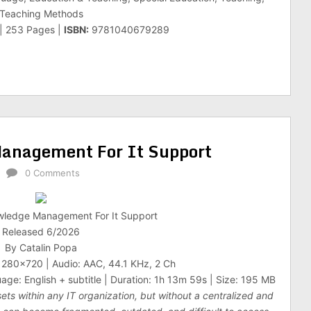
Teaching Methods
 | 253 Pages |
ISBN:
9781040679289
anagement For It Support
0 Comments
wledge Management For It Support
Released 6/2026
By Catalin Popa
1280×720 | Audio: AAC, 44.1 KHz, 2 Ch
age: English + subtitle | Duration: 1h 13m 59s | Size: 195 MB
ts within any IT organization, but without a centralized and