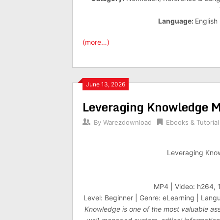
Language:
English
(more…)
June 13, 2026
Leveraging Knowledge M
By
Warezdownload
Ebooks & Tutorial
Leveraging Kno
MP4 | Video: h264, 
Level: Beginner | Genre: eLearning | Langu
Knowledge is one of the most valuable asse