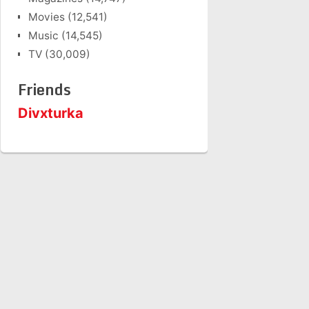
Movies
(12,541)
Music
(14,545)
TV
(30,009)
Friends
Divxturka