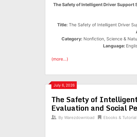
The Safety of Intelligent Driver Support
Title:
The Safety of Intelligent Driver S
Category:
Nonfiction, Science & Natur
Language:
Engli
(more…)
July 6, 2026
The Safety of Intelligen
Evaluation and Social Pe
By
Warezdownload
Ebooks & Tutorial