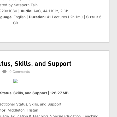
ated by Sataporn Tain
1920×1080 |
Audio
: AAC, 44.1 KHz, 2 Ch
nguage
: English |
Duration
: 41 Lectures ( 2h 1m ) |
Size
: 3.6
GB
tus, Skills, and Support
0 Comments
Status, Skills, and Support | 126.27 MB
titioner Status, Skills, and Support
hor:
Middleton, Tristan
uage, Education & Teaching, Special Education, Teaching,