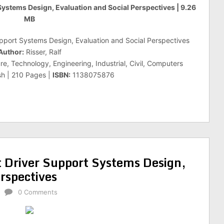
 Systems Design, Evaluation and Social Perspectives | 9.26
MB
upport Systems Design, Evaluation and Social Perspectives
Author:
Risser, Ralf
e, Technology, Engineering, Industrial, Civil, Computers
sh | 210 Pages |
ISBN:
1138075876
t Driver Support Systems Design,
rspectives
0 Comments