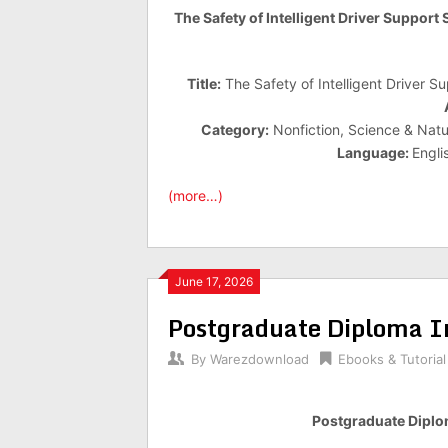
The Safety of Intelligent Driver Support
Title:
The Safety of Intelligent Driver S
Category:
Nonfiction, Science & Natur
Language:
Engli
(more…)
June 17, 2026
Postgraduate Diploma In
By
Warezdownload
Ebooks & Tutorial
Postgraduate Diplom