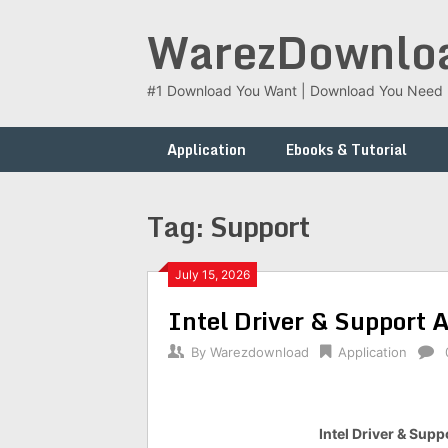
Skip
WarezDownlo
to
content
#1 Download You Want | Download You Need
Application
Ebooks & Tutorial
Tag:
Support
July 15, 2026
Intel Driver & Support 
By
Warezdownload
Application
Intel Driver & Supp