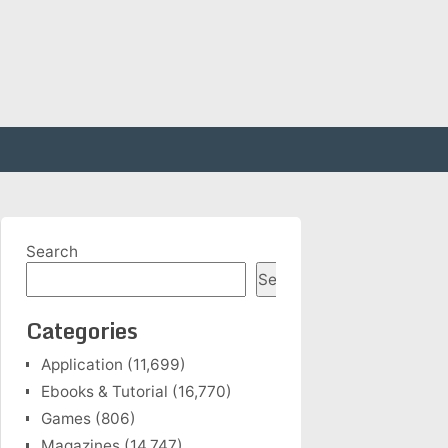
Search
Search
Categories
Application
(11,699)
Ebooks & Tutorial
(16,770)
Games
(806)
Magazines
(14,747)