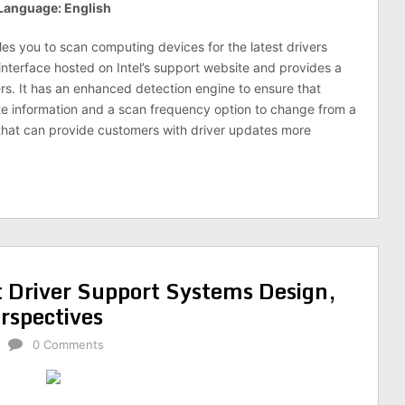
Language: English
les you to scan computing devices for the latest drivers
n interface hosted on Intel’s support website and provides a
rs. It has an enhanced detection engine to ensure that
e information and a scan frequency option to change from a
 that can provide customers with driver updates more
t Driver Support Systems Design,
rspectives
0 Comments