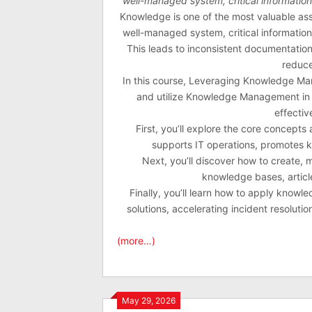
well-managed system, critical informatio
Knowledge is one of the most valuable asse
well-managed system, critical informatio
This leads to inconsistent documentation
reduce
In this course, Leveraging Knowledge Mana
and utilize Knowledge Management in 
effectiv
First, you’ll explore the core concept
supports IT operations, promotes 
Next, you’ll discover how to create,
knowledge bases, article
Finally, you’ll learn how to apply knowl
solutions, accelerating incident resolut
(more…)
May 29, 2026