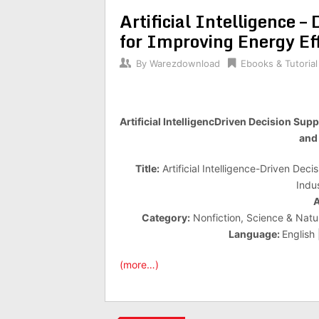
Artificial Intelligence 
for Improving Energy Ef
By
Warezdownload
Ebooks & Tutorial
Artificial IntelligencDriven Decision Su
and 
Title:
Artificial Intelligence-Driven Dec
Indu
A
Category:
Nonfiction, Science & Natu
Language:
English
(more…)