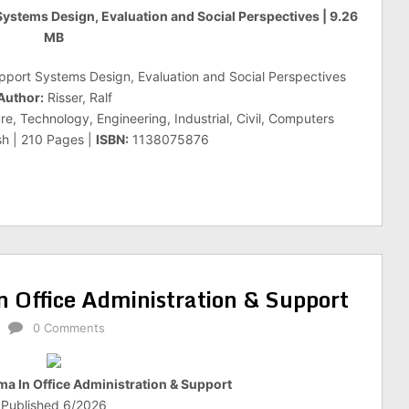
 Systems Design, Evaluation and Social Perspectives | 9.26
MB
upport Systems Design, Evaluation and Social Perspectives
Author:
Risser, Ralf
e, Technology, Engineering, Industrial, Civil, Computers
sh | 210 Pages |
ISBN:
1138075876
 Office Administration & Support
0 Comments
a In Office Administration & Support
Published 6/2026