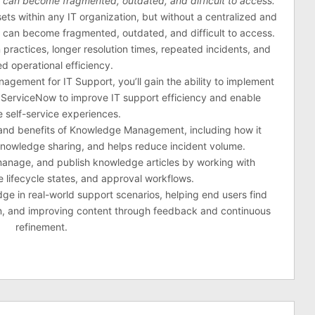
n can become fragmented, outdated, and difficult to access.
ts within any IT organization, but without a centralized and
n can become fragmented, outdated, and difficult to access.
 practices, longer resolution times, repeated incidents, and
d operational efficiency.
gement for IT Support, you’ll gain the ability to implement
ServiceNow to improve IT support efficiency and enable
e self-service experiences.
s and benefits of Knowledge Management, including how it
knowledge sharing, and helps reduce incident volume.
 manage, and publish knowledge articles by working with
 lifecycle states, and approval workflows.
edge in real-world support scenarios, helping end users find
ion, and improving content through feedback and continuous
refinement.