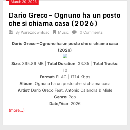
March 20, 2026
Dario Greco – Ognuno ha un posto
che si chiama casa (2026)
By
Warezdownload
Music
0 Comments
Dario Greco – Ognuno ha un posto che si chiama casa
(2026)
Size
: 395.86 MB |
Total Duration
: 33:35 |
Total Tracks
:
10
Format
: FLAC | 1714 Kbps
Album
: Ognuno ha un posto che si chiama casa
Artist
: Dario Greco Feat. Antonio Calandra & Miele
Genre
: Pop
Date/Year
: 2026
(more…)