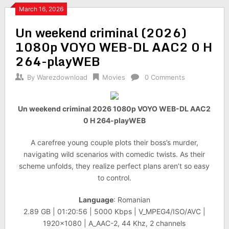
March 16, 2026
Un weekend criminal (2026)
1080p VOYO WEB-DL AAC2 0 H
264-playWEB
By
Warezdownload
Movies
0 Comments
Un weekend criminal 2026 1080p VOYO WEB-DL AAC2
0 H 264-playWEB
A carefree young couple plots their boss’s murder,
navigating wild scenarios with comedic twists. As their
scheme unfolds, they realize perfect plans aren’t so easy
to control.
Language
: Romanian
2.89 GB | 01:20:56 | 5000 Kbps | V_MPEG4/ISO/AVC |
1920×1080 | A_AAC-2, 44 Khz, 2 channels