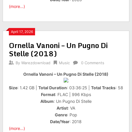
(more…)
April 17, 2026
Ornella Vanoni – Un Pugno Di
Stelle (2018)
By
Warezdownload
Music
0 Comments
Ornella Vanoni – Un Pugno Di Stelle (2018)
Size
: 1.42 GB |
Total Duration
: 03:36:25 |
Total Tracks
: 58
Format
: FLAC | 996 Kbps
Album
: Un Pugno Di Stelle
Artist
: VA
Genre
: Pop
Date/Year
: 2018
(more…)