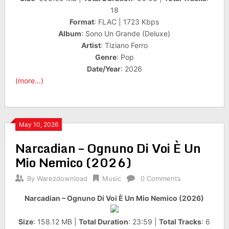
18
Format
: FLAC | 1723 Kbps
Album
: Sono Un Grande (Deluxe)
Artist
: Tiziano Ferro
Genre
: Pop
Date/Year
: 2026
(more…)
May 10, 2026
Narcadian – Ognuno Di Voi È Un
Mio Nemico (2026)
By
Warezdownload
Music
0 Comments
Narcadian – Ognuno Di Voi È Un Mio Nemico (2026)
Size
: 158.12 MB |
Total Duration
: 23:59 |
Total Tracks
: 6