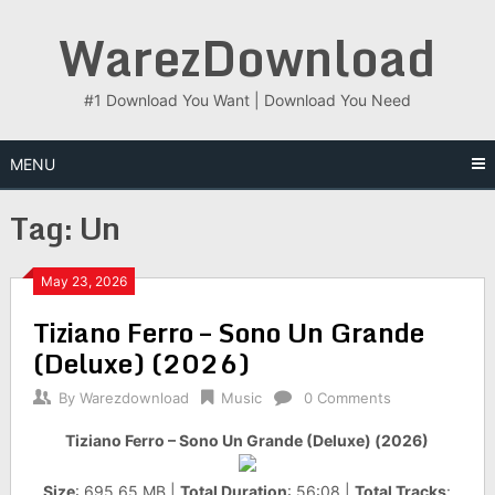
Skip
WarezDownload
to
content
#1 Download You Want | Download You Need
MENU
Tag:
Un
May 23, 2026
Tiziano Ferro – Sono Un Grande
(Deluxe) (2026)
By
Warezdownload
Music
0 Comments
Tiziano Ferro – Sono Un Grande (Deluxe) (2026)
Size
: 695.65 MB |
Total Duration
: 56:08 |
Total Tracks
: