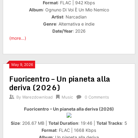
Format
: FLAC | 942 Kbps
Album
: Ognuno Di Voi È Un Mio Nemico
Artist
: Narcadian
Genre
: Alternativa e indie
Date/Year
: 2026
(more…)
May 9, 2026
Fuoricentro – Un pianeta alla
deriva (2026)
By
Warezdownload
Music
0 Comments
Fuoricentro – Un pianeta alla deriva (2026)
Size
: 206.67 MB |
Total Duration
: 19:46 |
Total Tracks
: 5
Format
: FLAC | 1668 Kbps
Album
: Un pianeta alla deriva