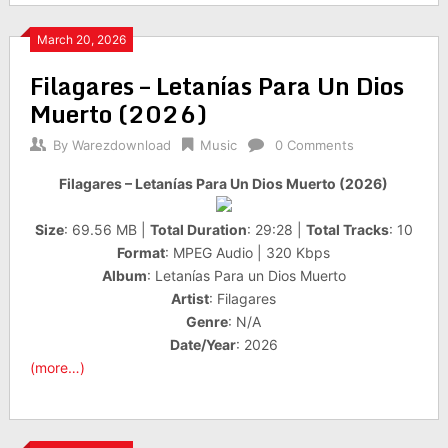
March 20, 2026
Filagares – Letanías Para Un Dios
Muerto (2026)
By
Warezdownload
Music
0 Comments
Filagares – Letanías Para Un Dios Muerto (2026)
Size
: 69.56 MB |
Total Duration
: 29:28 |
Total Tracks
: 10
Format
: MPEG Audio | 320 Kbps
Album
: Letanías Para un Dios Muerto
Artist
: Filagares
Genre
: N/A
Date/Year
: 2026
(more…)