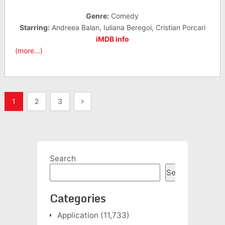
Genre:
Comedy
Starring:
Andreea Balan, Iuliana Beregoi, Cristian Porcari
iMDB info
(more…)
Posts
1
2
3
pagination
Search
Search
Categories
Application
(11,733)