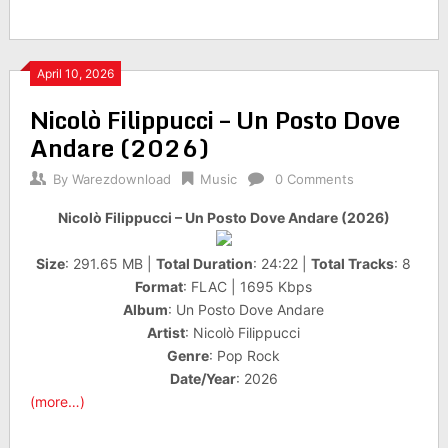
April 10, 2026
Nicolò Filippucci – Un Posto Dove
Andare (2026)
By
Warezdownload
Music
0 Comments
Nicolò Filippucci – Un Posto Dove Andare (2026)
Size
: 291.65 MB |
Total Duration
: 24:22 |
Total Tracks
: 8
Format
: FLAC | 1695 Kbps
Album
: Un Posto Dove Andare
Artist
: Nicolò Filippucci
Genre
: Pop Rock
Date/Year
: 2026
(more…)