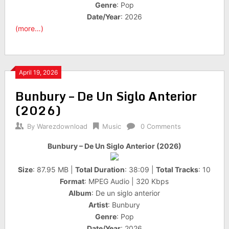
Genre
: Pop
Date/Year
: 2026
(more…)
April 19, 2026
Bunbury – De Un Siglo Anterior
(2026)
By
Warezdownload
Music
0 Comments
Bunbury – De Un Siglo Anterior (2026)
Size
: 87.95 MB |
Total Duration
: 38:09 |
Total Tracks
: 10
Format
: MPEG Audio | 320 Kbps
Album
: De un siglo anterior
Artist
: Bunbury
Genre
: Pop
Date/Year
: 2026