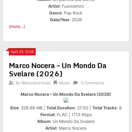
Artist
: Fuoricentro
Genre
: Pop Rock
Date/Year
: 2026
(more…)
April 25, 2026
Marco Nocera – Un Mondo Da
Svelare (2026)
By
Warezdownload
Music
0 Comments
Marco Nocera – Un Mondo Da Svelare (2026)
Size
: 329.68 MB |
Total Duration
: 27:50 |
Total Tracks
: 8
Format
: FLAC | 1713 Kbps
Album
: Un Mondo Da Svelare
Artist
: Marco Nocera