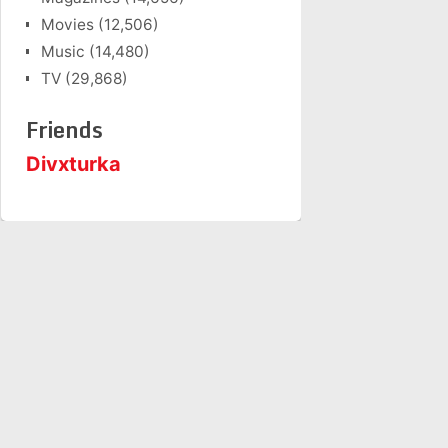
Movies
(12,506)
Music
(14,480)
TV
(29,868)
Friends
Divxturka