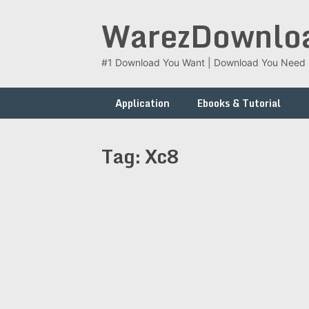
Skip
WarezDownlo
to
content
#1 Download You Want | Download You Need
Application
Ebooks & Tutorial
Tag:
Xc8