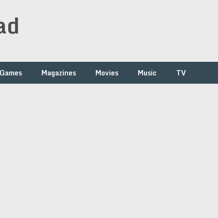
ad
Games
Magazines
Movies
Music
TV