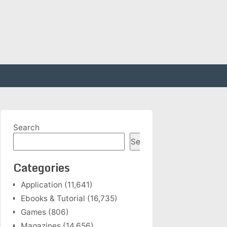
Search
Search
Categories
Application
(11,641)
Ebooks & Tutorial
(16,735)
Games
(806)
Magazines
(14,656)