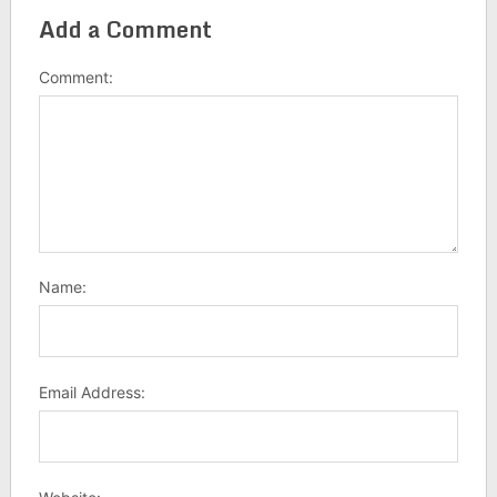
Add a Comment
Comment:
Name:
Email Address: