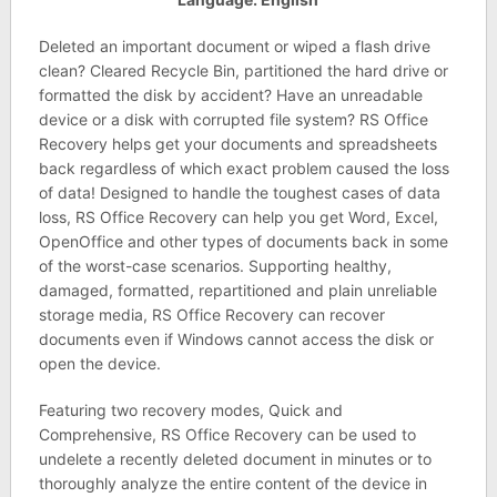
Deleted an important document or wiped a flash drive
clean? Cleared Recycle Bin, partitioned the hard drive or
formatted the disk by accident? Have an unreadable
device or a disk with corrupted file system? RS Office
Recovery helps get your documents and spreadsheets
back regardless of which exact problem caused the loss
of data! Designed to handle the toughest cases of data
loss, RS Office Recovery can help you get Word, Excel,
OpenOffice and other types of documents back in some
of the worst-case scenarios. Supporting healthy,
damaged, formatted, repartitioned and plain unreliable
storage media, RS Office Recovery can recover
documents even if Windows cannot access the disk or
open the device.
Featuring two recovery modes, Quick and
Comprehensive, RS Office Recovery can be used to
undelete a recently deleted document in minutes or to
thoroughly analyze the entire content of the device in