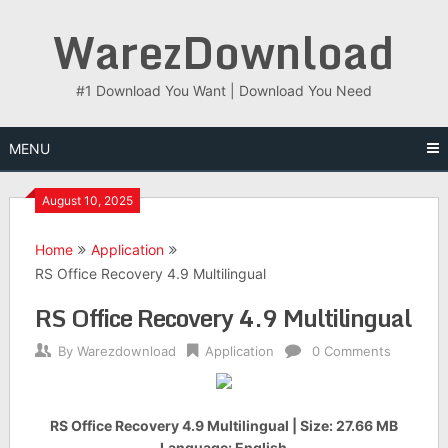
Skip
WarezDownload
to
content
#1 Download You Want | Download You Need
MENU
August 10, 2025
Home
Application
RS Office Recovery 4.9 Multilingual
RS Office Recovery 4.9 Multilingual
By
Warezdownload
Application
0 Comments
RS Office Recovery 4.9 Multilingual | Size: 27.66 MB
Language: English