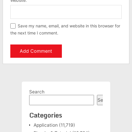
Website:
Save my name, email, and website in this browser for
the next time I comment.
Search
Search
Categories
Application
(11,719)