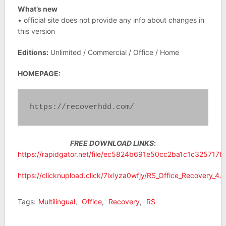
What’s new
• official site does not provide any info about changes in
this version
Editions:
Unlimited / Commercial / Office / Home
HOMEPAGE:
https://recoverhdd.com/
FREE DOWNLOAD LINKS
:
https://rapidgator.net/file/ec5824b691e50cc2ba1c1c325717b36
https://clicknupload.click/7ixlyza0wfjy/RS_Office_Recovery_4.9_
Tags:
Multilingual
,
Office
,
Recovery
,
RS