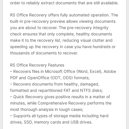
order to reliably extract documents that are still available.
RS Office Recovery offers fully automated operation. The
built-in pre-recovery preview allows viewing documents
you are about to recover. The pre-recovery integrity
check ensures that only complete, healthy documents
make it to the recovery list, reducing visual clutter and
speeding up the recovery in case you have hundreds or
thousands of documents to recover.
RS Office Recovery Features
– Recovers files in Microsoft Office (Word, Excel), Adobe
PDF and OpenOffice (ODT, ODS) formats;
– Recovers documents from healthy, damaged,
formatted and repartitioned FAT and NTFS disks;
– Quick Recovery gives positive results in a matter of
minutes, while Comprehensive Recovery performs the
most thorough analysis in tough cases;
– Supports all types of storage media including hard
drives, SSD, memory cards and USB drives.