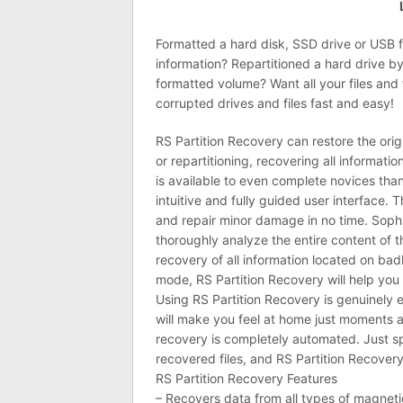
Formatted a hard disk, SSD drive or USB 
information? Repartitioned a hard drive b
formatted volume? Want all your files and
corrupted drives and files fast and easy!
RS Partition Recovery can restore the orig
or repartitioning, recovering all informat
is available to even complete novices tha
intuitive and fully guided user interface.
and repair minor damage in no time. Sophi
thoroughly analyze the entire content of 
recovery of all information located on bad
mode, RS Partition Recovery will help you r
Using RS Partition Recovery is genuinely e
will make you feel at home just moments af
recovery is completely automated. Just sp
recovered files, and RS Partition Recovery 
RS Partition Recovery Features
– Recovers data from all types of magnetic