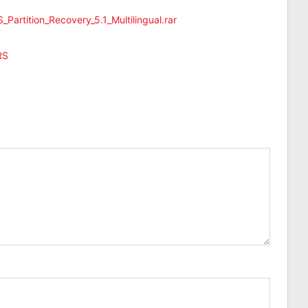
_Partition_Recovery_5.1_Multilingual.rar
RS