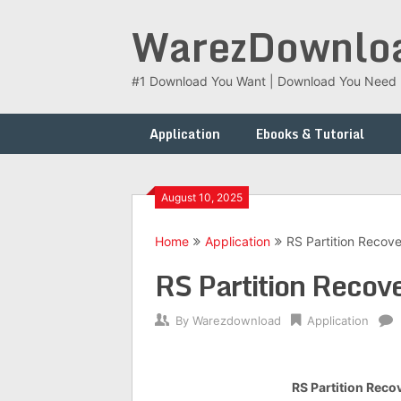
Skip
WarezDownlo
to
content
#1 Download You Want | Download You Need
Application
Ebooks & Tutorial
August 10, 2025
Home
Application
RS Partition Recover
RS Partition Recov
By
Warezdownload
Application
RS Partition Recov