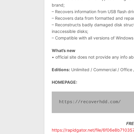
brand;
– Recovers information from USB flash dr
– Recovers data from formatted and repa
– Reconstructs badly damaged disk structu
inaccessible disks;
– Compatible with all versions of Windows
What’s new
• official site does not provide any info a
Editions:
Unlimited / Commercial / Office
HOMEPAGE:
https://recoverhdd.com/
FR
https://rapidgator.net/file/6f06e8b7103