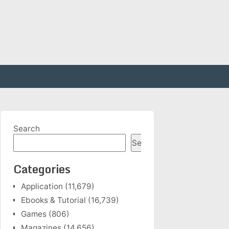
Search
Search
Categories
Application
(11,679)
Ebooks & Tutorial
(16,739)
Games
(806)
Magazines
(14,656)