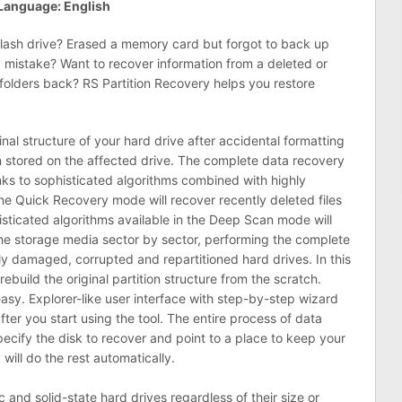
Language: English
flash drive? Erased a memory card but forgot to back up
y mistake? Want to recover information from a deleted or
 folders back? RS Partition Recovery helps you restore
inal structure of your hard drive after accidental formatting
ion stored on the affected drive. The complete data recovery
nks to sophisticated algorithms combined with highly
 The Quick Recovery mode will recover recently deleted files
sticated algorithms available in the Deep Scan mode will
the storage media sector by sector, performing the complete
ly damaged, corrupted and repartitioned hard drives. In this
ebuild the original partition structure from the scratch.
asy. Explorer-like user interface with step-by-step wizard
ter you start using the tool. The entire process of data
ecify the disk to recover and point to a place to keep your
will do the rest automatically.
 and solid-state hard drives regardless of their size or