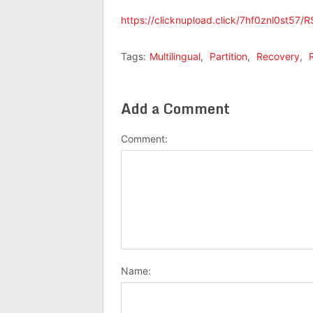
https://clicknupload.click/7hf0znl0st57/RS
Tags:
Multilingual
,
Partition
,
Recovery
,
Add a Comment
Comment:
Name: