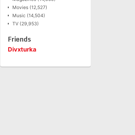
Movies
(12,527)
Music
(14,504)
TV
(29,953)
Friends
Divxturka