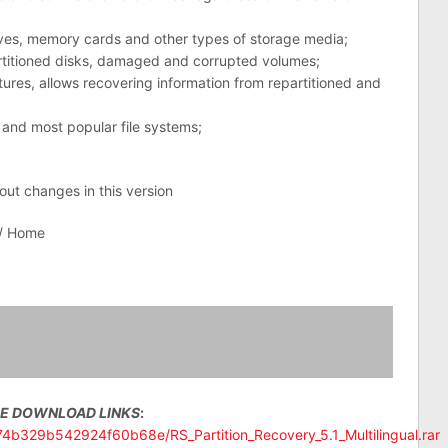
ives, memory cards and other types of storage media;
rtitioned disks, damaged and corrupted volumes;
res, allows recovering information from repartitioned and
 and most popular file systems;
bout changes in this version
 / Home
EE DOWNLOAD LINKS
:
574b329b542924f60b68e/RS_Partition_Recovery_5.1_Multilingual.rar