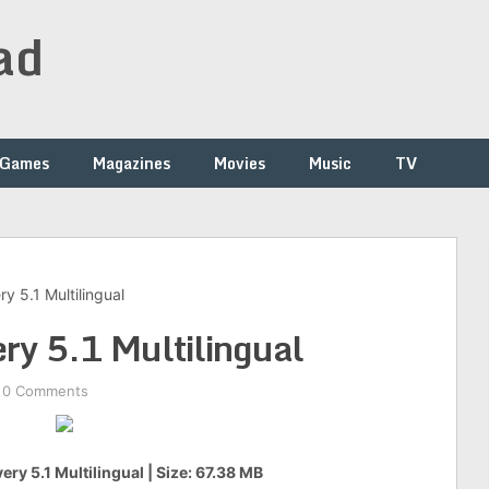
ad
Games
Magazines
Movies
Music
TV
y 5.1 Multilingual
ery 5.1 Multilingual
0 Comments
ery 5.1 Multilingual | Size: 67.38 MB