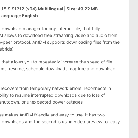
5.9.91212 (x64) Multilingual | Size: 49.22 MB
Language: English
ownload manager for any Internet file, that fully
DM allows to download free streaming video and audio from
-peer protocol. AntDM supports downloading files from the
brids).
that allows you to repeatedly increase the speed of file
eams, resume, schedule downloads, capture and download
 recovers from temporary network errors, reconnects in
bility to resume interrupted downloads due to loss of
 shutdown, or unexpected power outages.
ass makes AntDM friendly and easy to use. It has two
r downloads and the second is using video preview for easy