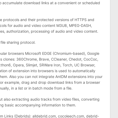
o accumulate download links at a convenient or scheduled
e protocols and their protected versions of HTTPS and
tocols for audio and video content M3U8, MPEG-DASH,
es, authorization, processing of audio and video content.
file sharing protocol.
opular browsers Microsoft EDGE (Chromium-based), Google
ous clones: 360Chrome, Brave, CCleaner, Chedot, CocCoc,
on6, Opera, Slimjet, SRWare Iron, Torch, UC Browser,
ation of extension into browsers is used to automatically
them. Also you can not integrate AntDM extensions into your
or example, drag and drop download links from a browser
lly, in a list or in batch mode from a file.
ut also extracting audio tracks from video files, converting
ng basic accompanying information to them.
 Links (Debrids): alldebrid.com, cocoleech.com, debrid-