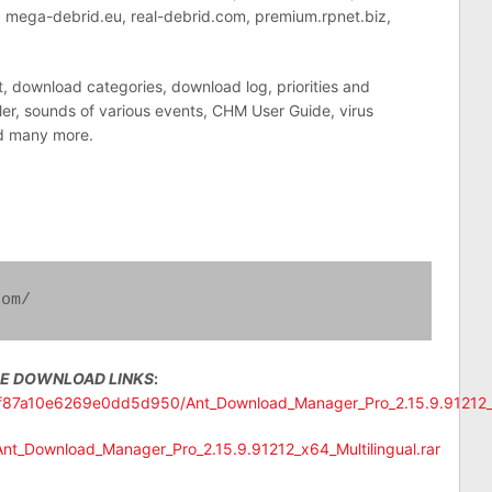
m, mega-debrid.eu, real-debrid.com, premium.rpnet.biz,
t, download categories, download log, priorities and
r, sounds of various events, CHM User Guide, virus
d many more.
com/
EE DOWNLOAD LINKS
:
ccf87a10e6269e0dd5d950/Ant_Download_Manager_Pro_2.15.9.91212_x6
/Ant_Download_Manager_Pro_2.15.9.91212_x64_Multilingual.rar