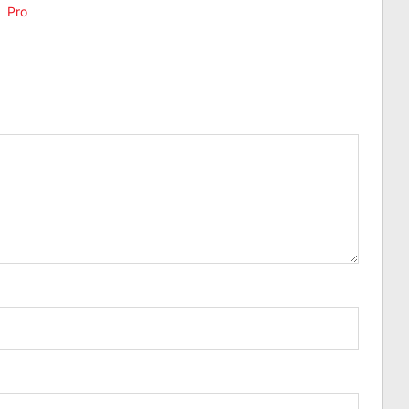
,
Pro