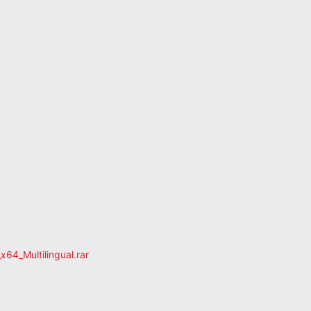
4_Multilingual.rar