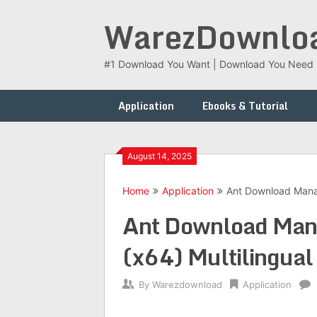
Skip
WarezDownlo
to
content
#1 Download You Want | Download You Need
Application
Ebooks & Tutorial
August 14, 2025
Home
Application
Ant Download Manag
Ant Download Man
(x64) Multilingual
By
Warezdownload
Application