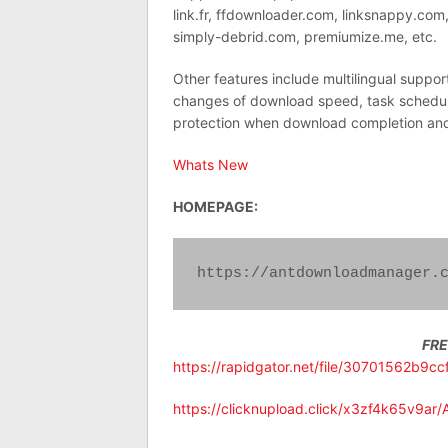
link.fr, ffdownloader.com, linksnappy.co
simply-debrid.com, premiumize.me, etc.
Other features include multilingual suppor
changes of download speed, task schedule
protection when download completion an
Whats New
HOMEPAGE:
https://antdownloadmanager.
FR
https://rapidgator.net/file/30701562b9
https://clicknupload.click/x3zf4k65v9ar