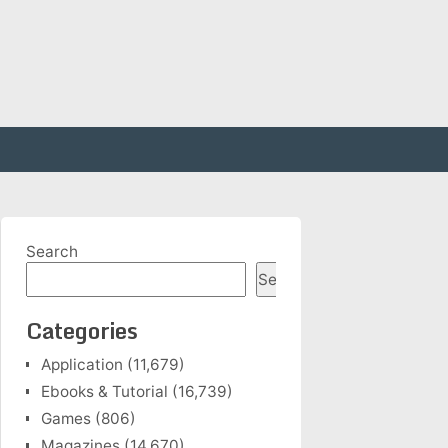
Search
Search
Categories
Application
(11,679)
Ebooks & Tutorial
(16,739)
Games
(806)
Magazines
(14,670)