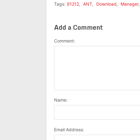
Tags:
91212
,
ANT
,
Download
,
Manager
Add a Comment
Comment:
Name:
Email Address: