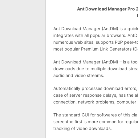
Ant Download Manager Pro 2.1
Ant Download Manager (AntDM) is a quick d
integrates with all popular browsers. Ant
numerous web sites, supports P2P peer-to
most popular Premium Link Generators (De
Ant Download Manager (AntDM) – is a tool 
downloads due to multiple download str
audio and video streams.
Automatically processes download errors,
case of server response delays, has the a
connection, network problems, computer
The standard GUI for softwares of this cl
screenthe first is more common for regula
tracking of video downloads.