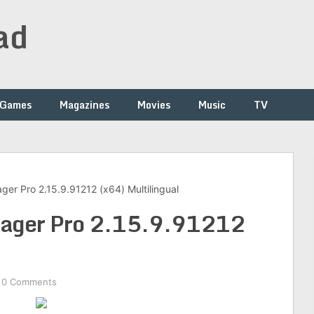
ad
Games
Magazines
Movies
Music
TV
er Pro 2.15.9.91212 (x64) Multilingual
ager Pro 2.15.9.91212
0 Comments