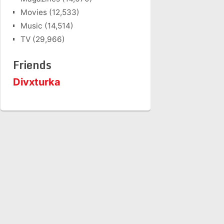
Movies
(12,533)
Music
(14,514)
TV
(29,966)
Friends
Divxturka