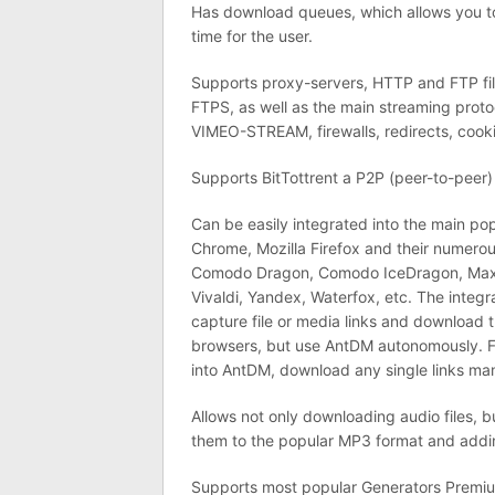
Has download queues, which allows you t
time for the user.
Supports proxy-servers, HTTP and FTP fil
FTPS, as well as the main streaming pro
VIMEO-STREAM, firewalls, redirects, cooki
Supports BitTottrent a P2P (peer-to-peer) 
Can be easily integrated into the main p
Chrome, Mozilla Firefox and their numer
Comodo Dragon, Comodo IceDragon, Maxth
Vivaldi, Yandex, Waterfox, etc. The integr
capture file or media links and download 
browsers, but use AntDM autonomously. F
into AntDM, download any single links manua
Allows not only downloading audio files, b
them to the popular MP3 format and addi
Supports most popular Generators Premium