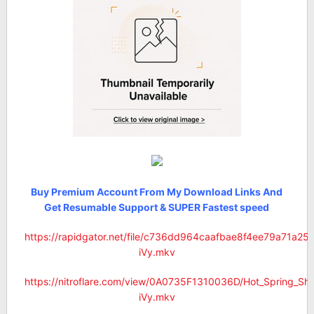
Buy Premium Account From My Download Links And
Get Resumable Support & SUPER Fastest speed
https://rapidgator.net/file/c736dd964caafbae8f4ee79a71a2
iVy.mkv
https://nitroflare.com/view/0A0735F1310036D/Hot_Spring_S
iVy.mkv