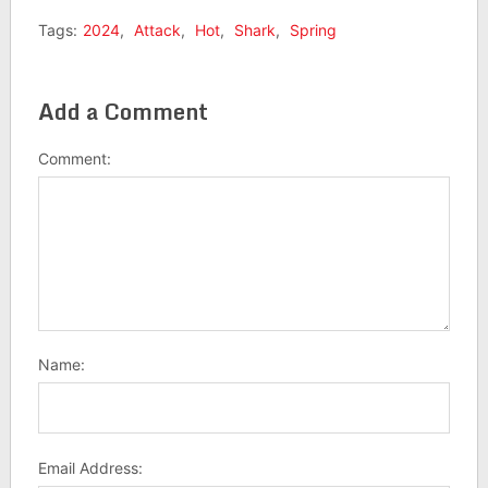
Tags:
2024
,
Attack
,
Hot
,
Shark
,
Spring
Add a Comment
Comment:
Name:
Email Address: