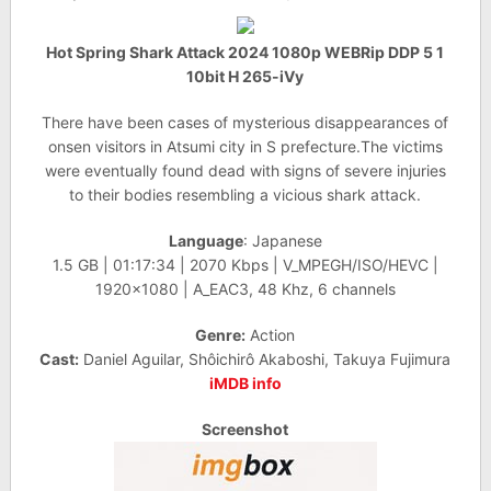
Hot Spring Shark Attack 2024 1080p WEBRip DDP 5 1
10bit H 265-iVy
There have been cases of mysterious disappearances of
onsen visitors in Atsumi city in S prefecture.The victims
were eventually found dead with signs of severe injuries
to their bodies resembling a vicious shark attack.
Language
: Japanese
1.5 GB | 01:17:34 | 2070 Kbps | V_MPEGH/ISO/HEVC |
1920×1080 | A_EAC3, 48 Khz, 6 channels
Genre:
Action
Cast:
Daniel Aguilar, Shôichirô Akaboshi, Takuya Fujimura
iMDB info
Screenshot