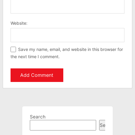
Website:
Save my name, email, and website in this browser for
the next time I comment.
Search
Search