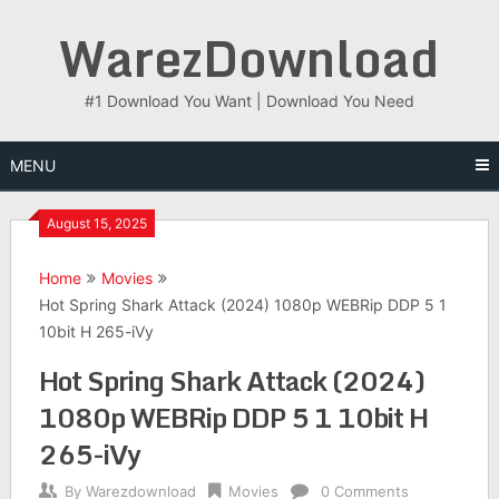
Skip
WarezDownload
to
content
#1 Download You Want | Download You Need
MENU
August 15, 2025
Home
Movies
Hot Spring Shark Attack (2024) 1080p WEBRip DDP 5 1
10bit H 265-iVy
Hot Spring Shark Attack (2024)
1080p WEBRip DDP 5 1 10bit H
265-iVy
By
Warezdownload
Movies
0 Comments