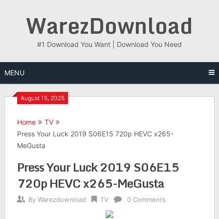
Skip
WarezDownload
to
content
#1 Download You Want | Download You Need
MENU
August 15, 2025
Home
TV
Press Your Luck 2019 S06E15 720p HEVC x265-
MeGusta
Press Your Luck 2019 S06E15
720p HEVC x265-MeGusta
By
Warezdownload
TV
0 Comments