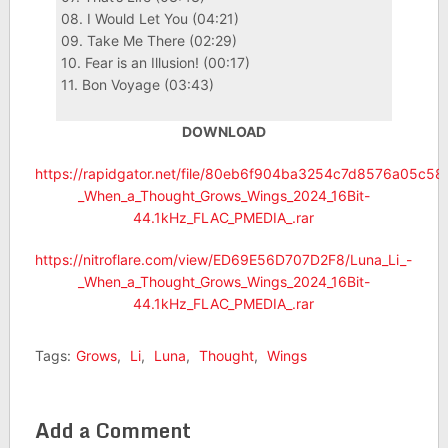
08. I Would Let You (04:21)
09. Take Me There (02:29)
10. Fear is an Illusion! (00:17)
11. Bon Voyage (03:43)
DOWNLOAD
https://rapidgator.net/file/80eb6f904ba3254c7d8576a05c58
_When_a_Thought_Grows_Wings_2024_16Bit-
44.1kHz_FLAC_PMEDIA_.rar
https://nitroflare.com/view/ED69E56D707D2F8/Luna_Li_-
_When_a_Thought_Grows_Wings_2024_16Bit-
44.1kHz_FLAC_PMEDIA_.rar
Tags:
Grows
,
Li
,
Luna
,
Thought
,
Wings
Add a Comment