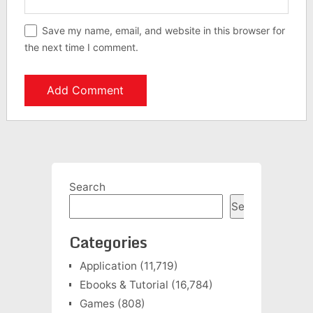
Save my name, email, and website in this browser for
the next time I comment.
Search
Search
Categories
Application
(11,719)
Ebooks & Tutorial
(16,784)
Games
(808)