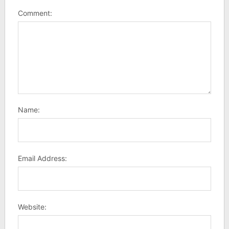
Comment:
Name:
Email Address:
Website: