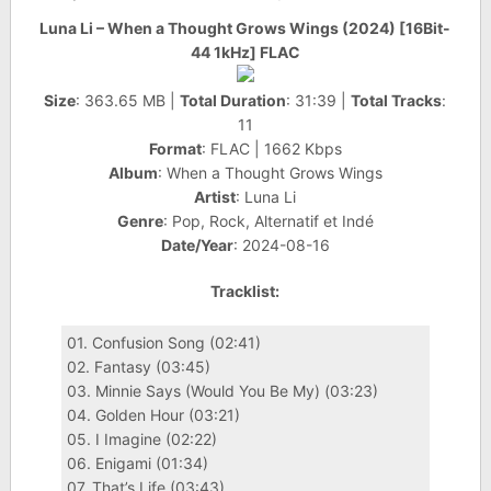
Luna Li – When a Thought Grows Wings (2024) [16Bit-
44 1kHz] FLAC
Size
: 363.65 MB |
Total Duration
: 31:39 |
Total Tracks
:
11
Format
: FLAC | 1662 Kbps
Album
: When a Thought Grows Wings
Artist
: Luna Li
Genre
: Pop, Rock, Alternatif et Indé
Date/Year
: 2024-08-16
Tracklist:
01. Confusion Song (02:41)
02. Fantasy (03:45)
03. Minnie Says (Would You Be My) (03:23)
04. Golden Hour (03:21)
05. I Imagine (02:22)
06. Enigami (01:34)
07. That’s Life (03:43)