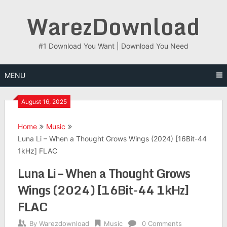
Skip
WarezDownload
to
content
#1 Download You Want | Download You Need
MENU
August 16, 2025
Home
Music
Luna Li – When a Thought Grows Wings (2024) [16Bit-44
1kHz] FLAC
Luna Li – When a Thought Grows
Wings (2024) [16Bit-44 1kHz]
FLAC
By
Warezdownload
Music
0 Comments