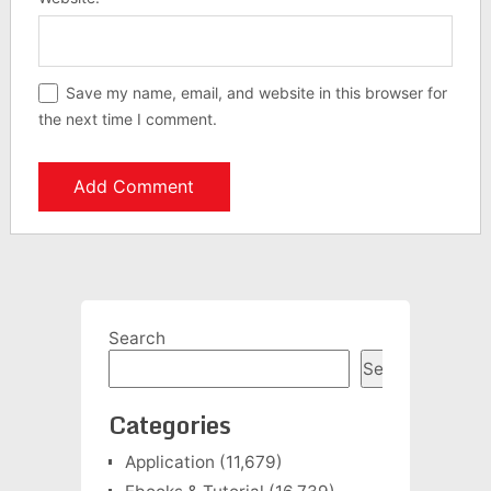
Save my name, email, and website in this browser for
the next time I comment.
Search
Search
Categories
Application
(11,679)