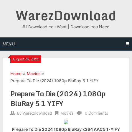
Skip
WarezDownload
to
content
#1 Download You Want | Download You Need
MENU
August 26, 2025
Home
Movies
Prepare To Die (2024) 1080p BluRay 5 1 YIFY
Prepare To Die (2024) 1080p
BluRay 5 1 YIFY
By
Warezdownload
Movies
0 Comments
Prepare To Die 2024 1080p BluRay x264 AAC5 1-YIFY