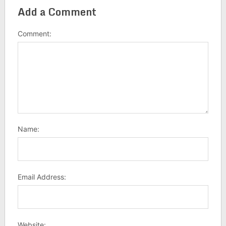
Add a Comment
Comment:
Name:
Email Address:
Website: