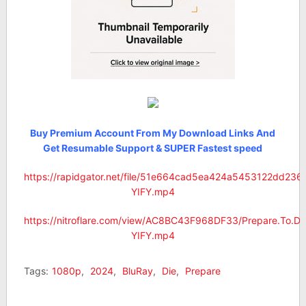
Buy Premium Account From My Download Links And
Get Resumable Support & SUPER Fastest speed
https://rapidgator.net/file/51e664cad5ea424a5453122dd236
YIFY.mp4
https://nitroflare.com/view/AC8BC43F968DF33/Prepare.To.Di
YIFY.mp4
Tags:
1080p
,
2024
,
BluRay
,
Die
,
Prepare