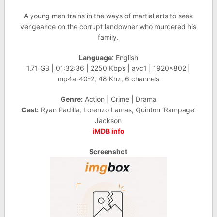
A young man trains in the ways of martial arts to seek
vengeance on the corrupt landowner who murdered his
family.
Language
: English
1.71 GB | 01:32:36 | 2250 Kbps | avc1 | 1920×802 |
mp4a-40-2, 48 Khz, 6 channels
Genre:
Action | Crime | Drama
Cast:
Ryan Padilla, Lorenzo Lamas, Quinton ‘Rampage’
Jackson
iMDB info
Screenshot