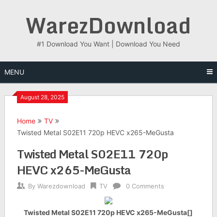
Skip
WarezDownload
to
content
#1 Download You Want | Download You Need
MENU
August 28, 2025
Home
TV
Twisted Metal S02E11 720p HEVC x265-MeGusta
Twisted Metal S02E11 720p
HEVC x265-MeGusta
By
Warezdownload
TV
0 Comments
Twisted Metal S02E11 720p HEVC x265-MeGusta[]