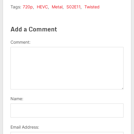
Tags:
720p
,
HEVC
,
Metal
,
S02E11
,
Twisted
Add a Comment
Comment:
Name:
Email Address: