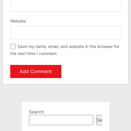
Website:
Save my name, email, and website in this browser for
the next time I comment.
Search
Search