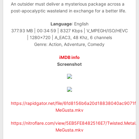
An outsider must deliver a mysterious package across a
post-apocalyptic wasteland in exchange for a better life.
Language
: English
377.93 MB | 00:34:59 | 8327 Kbps | V_MPEGH/ISO/HEVC
| 1280×720 | A_EAC3, 48 Khz, 6 channels
Genre: Action, Adventure, Comedy
iMDB info
Screenshot
https://rapidgator.net/file/6fd8156b6a20d18838040ac9071f
MeGusta.mkv
https://nitroflare.com/view/5EB5FE8482516E7/Twisted.Metal
MeGusta.mkv