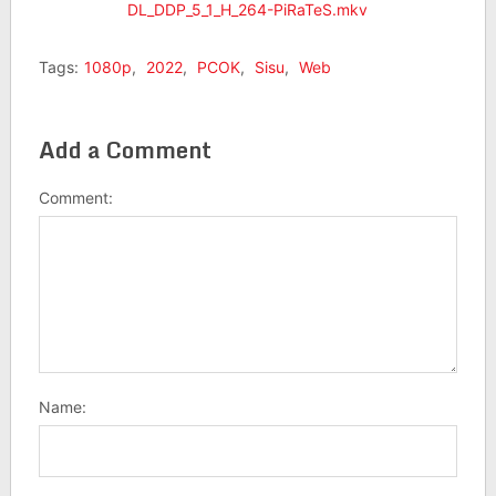
DL_DDP_5_1_H_264-PiRaTeS.mkv
Tags:
1080p
,
2022
,
PCOK
,
Sisu
,
Web
Add a Comment
Comment:
Name: