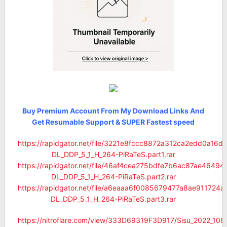
Buy Premium Account From My Download Links And
Get Resumable Support & SUPER Fastest speed
https://rapidgator.net/file/3221e8fccc8872a312ca2edd0a16
DL_DDP_5_1_H_264-PiRaTeS.part1.rar
https://rapidgator.net/file/46af4cea275bdfe7b6ac87ae464
DL_DDP_5_1_H_264-PiRaTeS.part2.rar
https://rapidgator.net/file/a6eaaa6f0085679477a8ae91172
DL_DDP_5_1_H_264-PiRaTeS.part3.rar
https://nitroflare.com/view/333D69319F3D917/Sisu_2022_1