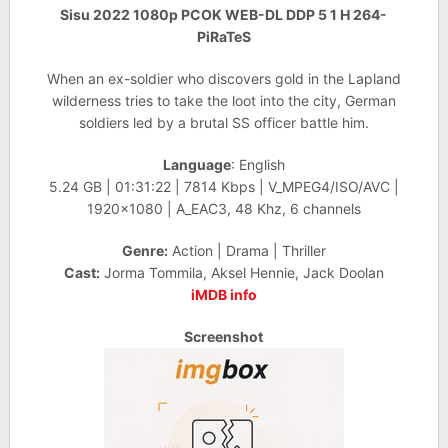
Sisu 2022 1080p PCOK WEB-DL DDP 5 1 H 264-
PiRaTeS
When an ex-soldier who discovers gold in the Lapland
wilderness tries to take the loot into the city, German
soldiers led by a brutal SS officer battle him.
Language
: English
5.24 GB | 01:31:22 | 7814 Kbps | V_MPEG4/ISO/AVC |
1920×1080 | A_EAC3, 48 Khz, 6 channels
Genre:
Action | Drama | Thriller
Cast:
Jorma Tommila, Aksel Hennie, Jack Doolan
iMDB info
Screenshot