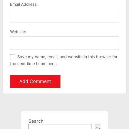
Email Address:
Website:
Save my name, email, and website in this browser for
the next time I comment.
Search