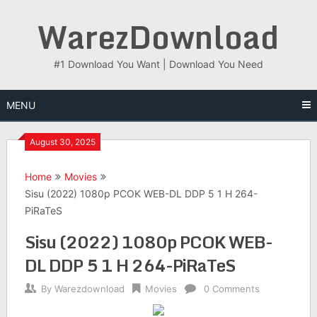
Skip
WarezDownload
to
content
#1 Download You Want | Download You Need
MENU
August 30, 2025
Home
Movies
Sisu (2022) 1080p PCOK WEB-DL DDP 5 1 H 264-
PiRaTeS
Sisu (2022) 1080p PCOK WEB-
DL DDP 5 1 H 264-PiRaTeS
By
Warezdownload
Movies
0 Comments